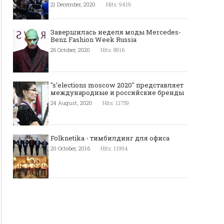
21 December, 2020
Hits: 9419
Завершилась неделя моды Mercedes-
Benz Fashion Week Russia
26 October, 2020
Hits: 8916
"s’elections moscow 2020" представляет
международные и российские бренды
24 August, 2020
Hits: 11759
Folknetika - тимбилдинг для офиса
20 October, 2016
Hits: 11994