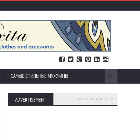
САМЫЕ СТИЛЬНЫЕ МУЖЧИНЫ
ADVERTISEMENT
PLACE YOUR AD HERE