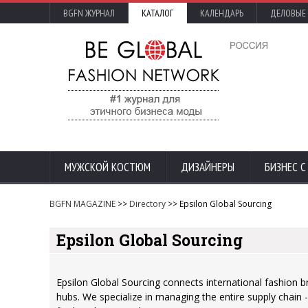
BGFN ЖУРНАЛ
КАТАЛОГ
КАЛЕНДАРЬ
ДЕЛОВЫЕ
МУЖСКОЙ КОСТЮМ
ДИЗАЙНЕРЫ
БИЗНЕС 
BGFN MAGAZINE
>>
Directory
>> Epsilon Global Sourcing
Epsilon Global Sourcing
Epsilon Global Sourcing connects international fashion 
hubs. We specialize in managing the entire supply chain 