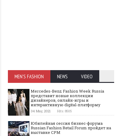
MEN'S FASHION
NEWS
VIDEO
Mercedes-Benz Fashion Week Russia
представит новые коллекции
дизайнеров, онлайн-игры и
интерактивную digital-платформу
04 May, 2021
Hits: 8505
Юбилейная сессия бизнес-форума
Russian Fashion Retail Forum пройдет на
выставке CPM