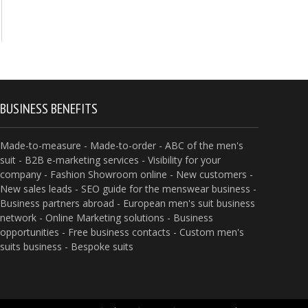
BUSINESS BENEFITS
Made-to-measure - Made-to-order - ABC of the men's
suit - B2B e-marketing services - Visibility for your
company - Fashion Showroom online - New customers -
New sales leads - SEO guide for the menswear business -
Business partners abroad - European men's suit business
network - Online Marketing solutions - Business
opportunities - Free business contacts - Custom men's
suits business - Bespoke suits