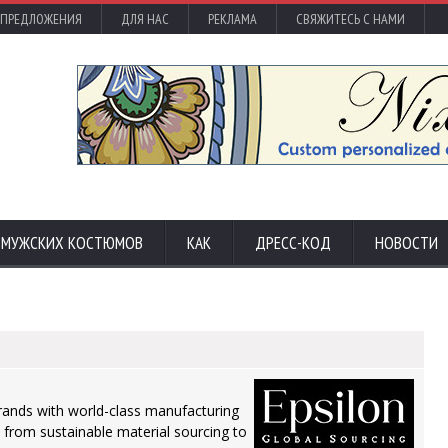
 ПРЕДЛОЖЕНИЯ
ДЛЯ НАС
РЕКЛАМА
СВЯЖИТЕСЬ С НАМИ
С МУЖСКИХ КОСТЮМОВ
КАК
ДРЕСС-КОД
НОВОСТИ
brands with world-class manufacturing
- from sustainable material sourcing to