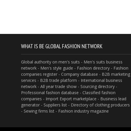
WHAT IS BE GLOBAL FASHION NETWORK
Global authority on men's suits - Men's suits business
network - Men's style guide - Fashion directory - Fashion
companies register - Company database - B2B marketing
services - B2B trade platform - International business
network - All year trade show - Sourcing directory -
Professional fashion database - Classified fashion
companies - Import Export marketplace - Business lead
generator - Suppliers list - Directory of clothing producers
- Sewing firms list - Fashion industry magazine