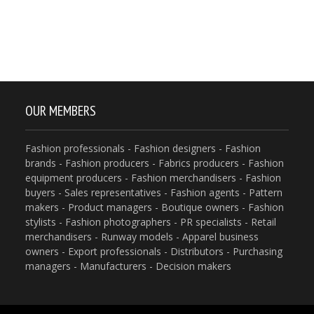
OUR MEMBERS
Fashion professionals - Fashion designers - Fashion
brands - Fashion producers - Fabrics producers - Fashion
equipment producers - Fashion merchandisers - Fashion
buyers - Sales representatives - Fashion agents - Pattern
makers - Product managers - Boutique owners - Fashion
stylists - Fashion photographers - PR specialists - Retail
merchandisers - Runway models - Apparel business
owners - Export professionals - Distributors - Purchasing
managers - Manufacturers - Decision makers