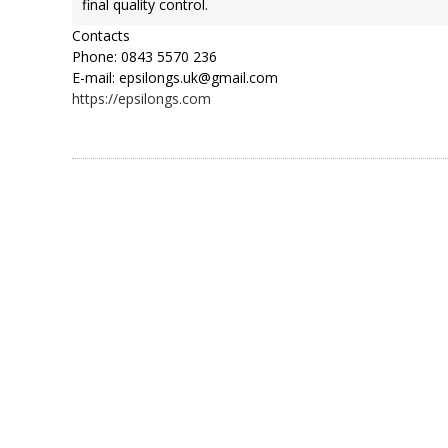
final quality control.
Contacts
Phone: 0843 5570 236
E-mail: epsilongs.uk@gmail.com
https://epsilongs.com