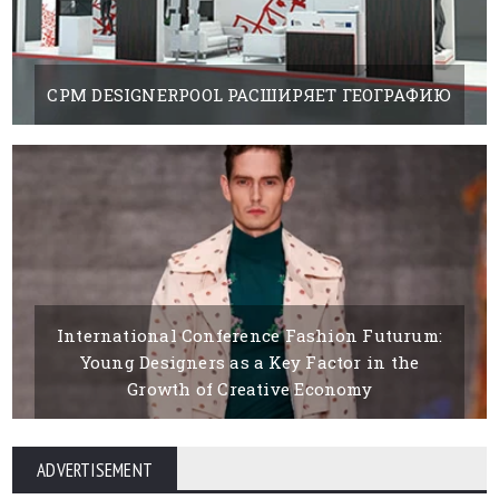
CPM DESIGNERPOOL РАСШИРЯЕТ ГЕОГРАФИЮ
19 FEBRUARY, 2019
BY BOYANAIVANOVA
International Conference Fashion Futurum:
Young Designers as a Key Factor in the
Growth of Creative Economy
15 MARCH, 2016
BY BOYANA IVANOVA
ADVERTISEMENT