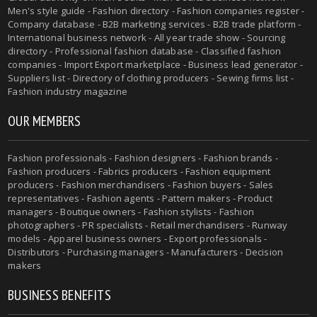
Men's style guide - Fashion directory - Fashion companies register -
Company database - B2B marketing services - B2B trade platform -
International business network - All year trade show - Sourcing
directory - Professional fashion database - Classified fashion
companies - Import Export marketplace - Business lead generator -
Suppliers list - Directory of clothing producers - Sewing firms list -
Fashion industry magazine
OUR MEMBERS
Fashion professionals - Fashion designers - Fashion brands -
Fashion producers - Fabrics producers - Fashion equipment
producers - Fashion merchandisers - Fashion buyers - Sales
representatives - Fashion agents - Pattern makers - Product
managers - Boutique owners - Fashion stylists - Fashion
photographers - PR specialists - Retail merchandisers - Runway
models - Apparel business owners - Export professionals -
Distributors - Purchasing managers - Manufacturers - Decision
makers
BUSINESS BENEFITS