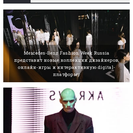
Mercedes-Benz Fashion Week Russia
представит новые коллекции дизайнеров,
онлайн-игры и интерактивную digital-
платформу
04 MAY, 2021
BY SILVIA K.