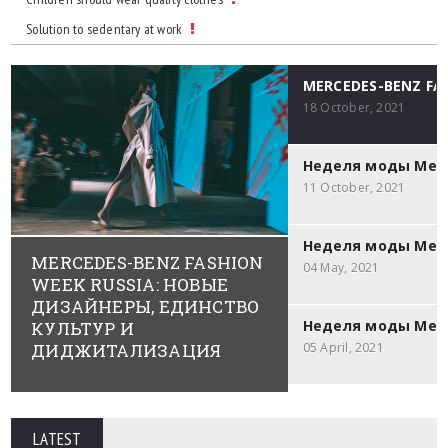
Solution to sedentary at work
MERCEDES-BENZ F
18 October, 2021
Неделя моды Merce
11 October, 2021
Неделя моды Merc
MERCEDES-BENZ FASHION
04 May, 2021
WEEK RUSSIA: НОВЫЕ
ДИЗАЙНЕРЫ, ЕДИНСТВО
Неделя моды Merc
КУЛЬТУР И
ДИДЖИТАЛИЗАЦИЯ
05 April, 2021
LATEST