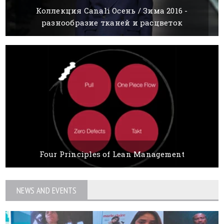
Коллекция Canali Осень / Зима 2016 -
разнообразие тканей и расцветок
15 MARCH, 2016
BY BOYANA IVANOVA
Four Principles of Lean Management
15 MARCH, 2016
BY BOYANA IVANOVA
NEWS AND EVENTS