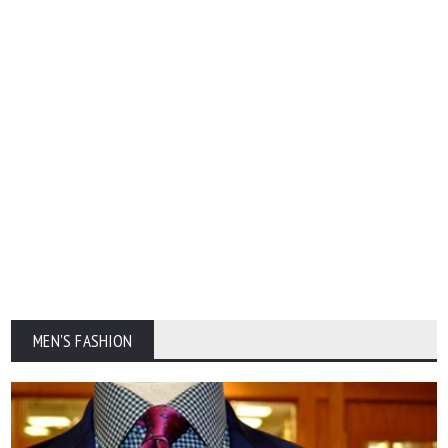
MEN'S FASHION