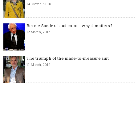
14 March, 2016
Bernie Sanders' suit color - why it matters?
12 March, 2016
The triumph of the made-to-measure suit
11 March, 2016