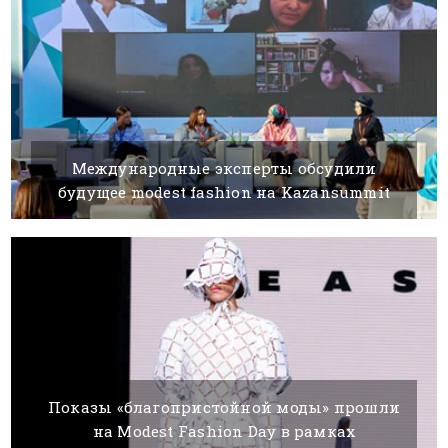
Международные эксперты обсудили
будущее modest fashion на Kazansummit
06 AUGUST, 2021
BY SILVIA K.
Показы «благопристойной моды» прошли
на Modest Fashion Day в рамках