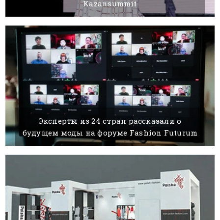
Kazansummit
04 AUGUST, 2021
BY
Эксперты из 24 стран рассказали о
будущем моды на форуме Fashion Futurum
18 DECEMBER, 2020
BY SILVIA K.