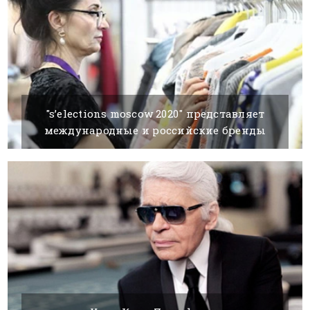
"s’elections moscow 2020" представляет
международные и российские бренды
24 AUGUST, 2020
BY SILVIA K.