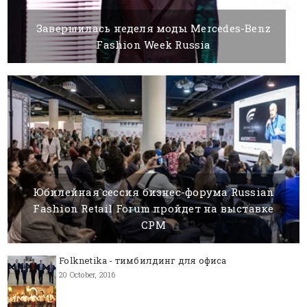
Завершилась неделя моды Mercedes-Benz
Fashion Week Russia
26 OCTOBER, 2020
BY SILVIA K.
Юбилейная сессия бизнес-форума Russian
Fashion Retail Forum пройдет на выставке
CPM
21 DECEMBER, 2020
BY SILVIA K.
Folknetika - тимбилдинг для офиса
20 October, 2016