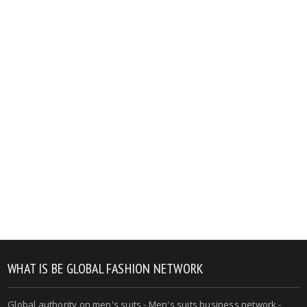
WHAT IS BE GLOBAL FASHION NETWORK
Global authority on men's suits - Men's suits business network -