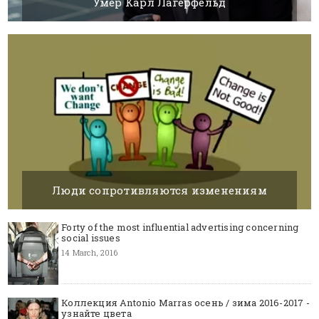
Умер Карл Лагерфельд
20 FEBRUARY, 2019
BY SILVIA K.
Люди сопротивляются изменениям
14 MARCH, 2016
BY SILVIA K.
Forty of the most influential advertising concerning
social issues
14 March, 2016
Коллекция Antonio Marras осень / зима 2016-2017 -
узнайте цвета