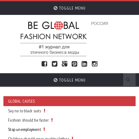
TOGGLE MENU
TOGGLE MENU
GLOBAL CAUSES
Say no to black suits
Fashion should be faster
Stop unemployment
Children should wear quality clothes