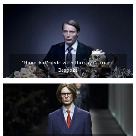
15 MARCH, 2016
BY DANDY
"Hannibal" style with flair by Garrison
Bespoke
15 MARCH, 2016
BY BOYANA IVANOVA