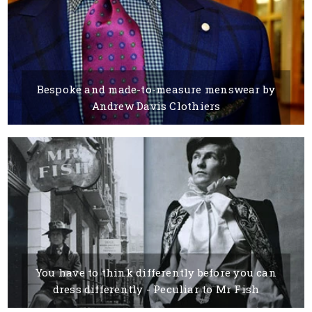
Bespoke and made-to-measure menswear by
Andrew Davis Clothiers
15 MARCH, 2016
BY VESELKA PETROVA
You have to think differently before you can
dress differently - Peculiar to Mr Fish