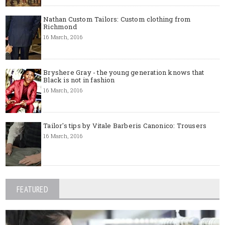
Nathan Custom Tailors: Custom clothing from
Richmond
16 March, 2016
Bryshere Gray - the young generation knows that
Black is not in fashion
16 March, 2016
Tailor's tips by Vitale Barberis Canonico: Trousers
16 March, 2016
FEATURED