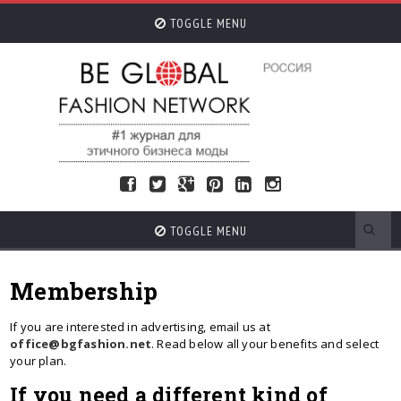
TOGGLE MENU
TOGGLE MENU
Membership
If you are interested in advertising, email us at
office@bgfashion.net
. Read below all your benefits and select
your plan.
If you need a different kind of