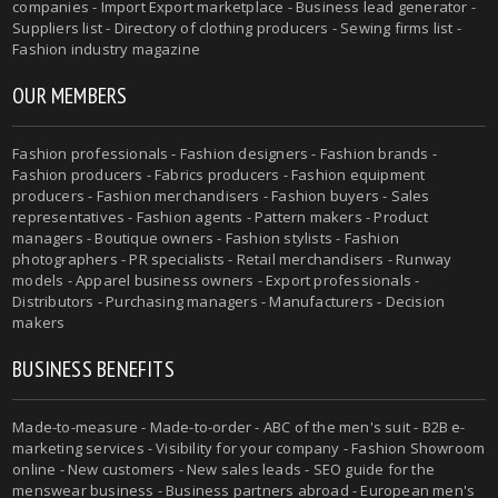
companies - Import Export marketplace - Business lead generator -
Suppliers list - Directory of clothing producers - Sewing firms list -
Fashion industry magazine
OUR MEMBERS
Fashion professionals - Fashion designers - Fashion brands -
Fashion producers - Fabrics producers - Fashion equipment
producers - Fashion merchandisers - Fashion buyers - Sales
representatives - Fashion agents - Pattern makers - Product
managers - Boutique owners - Fashion stylists - Fashion
photographers - PR specialists - Retail merchandisers - Runway
models - Apparel business owners - Export professionals -
Distributors - Purchasing managers - Manufacturers - Decision
makers
BUSINESS BENEFITS
Made-to-measure - Made-to-order - ABC of the men's suit - B2B e-
marketing services - Visibility for your company - Fashion Showroom
online - New customers - New sales leads - SEO guide for the
menswear business - Business partners abroad - European men's