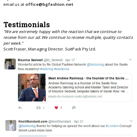
email us at
office@bgfashion.net
Testimonials
"We are extremely happy with the reaction that we continue to
receive from our ad. We continue to receive multiple, quality contacts
per week."
Scott Fraser, Managing Director. SuitPack Pty Ltd.