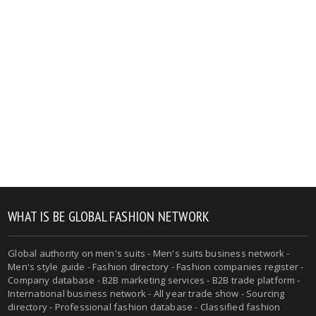
WHAT IS BE GLOBAL FASHION NETWORK
Global authority on men's suits - Men's suits business network -
Men's style guide - Fashion directory - Fashion companies register -
Company database - B2B marketing services - B2B trade platform -
International business network - All year trade show - Sourcing
directory - Professional fashion database - Classified fashion