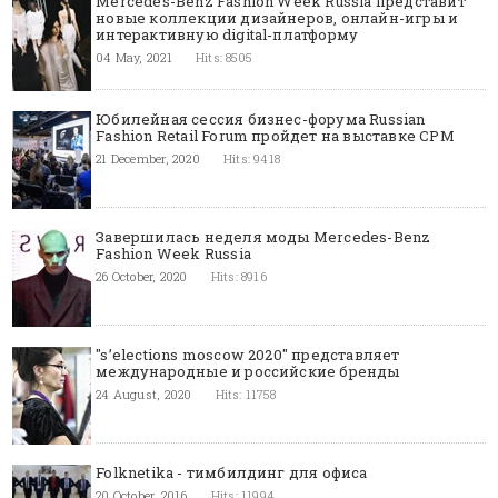
Mercedes-Benz Fashion Week Russia представит
новые коллекции дизайнеров, онлайн-игры и
интерактивную digital-платформу
04 May, 2021
Hits: 8505
Юбилейная сессия бизнес-форума Russian
Fashion Retail Forum пройдет на выставке CPM
21 December, 2020
Hits: 9418
Завершилась неделя моды Mercedes-Benz
Fashion Week Russia
26 October, 2020
Hits: 8916
"s’elections moscow 2020" представляет
международные и российские бренды
24 August, 2020
Hits: 11758
Folknetika - тимбилдинг для офиса
20 October, 2016
Hits: 11994