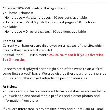
* Banner 300x250 pixels in the right menu
You have 3 choices:
- Home page + Magazine pages - 10 positions available
- Home page + Most Stylish Men Contest pages - 10 positions
available
- Home page + Directory pages - 10 positions available
Promotion:
Currently all banners are displayed on all pages of the site, which
means they have a full visibility!
Special Price:
300 euro/month
250 euro/month if you advertise
for 3 months
Banners are displayed on the right side of the website on a "first-
come first-served" basis. We also display there partner banners so
inquire about the current advertising position available.
Articles:
You can send us the text you want to be published or we can follow
your web site and social media profiles and extract photos and
information from there.
If you are interested in advertising, download our
MEDIA KIT
and