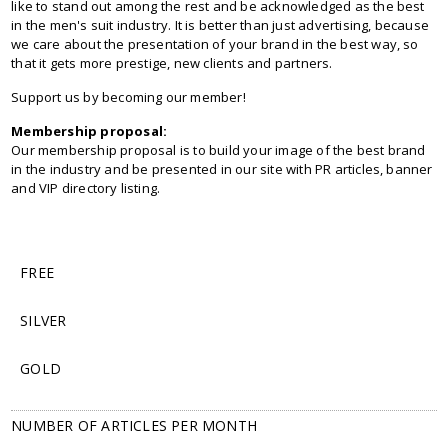
like to stand out among the rest and be acknowledged as the best
in the men's suit industry. It is better than just advertising, because
we care about the presentation of your brand in the best way, so
that it gets more prestige, new clients and partners.
Support us by becoming our member!
Membership proposal:
Our membership proposal is to build your image of the best brand
in the industry and be presented in our site with PR articles, banner
and VIP directory listing.
FREE
SILVER
GOLD
NUMBER OF ARTICLES PER MONTH