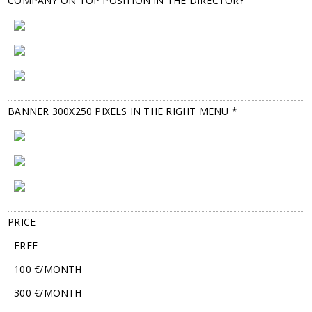
COMPANY ON TOP POSITION IN THE DIRECTORY
BANNER 300X250 PIXELS IN THE RIGHT MENU *
PRICE
FREE
100 €/MONTH
300 €/MONTH