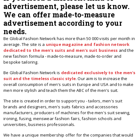
advertisement, please let us know.
We can offer made-to-measure
advertisement according to your
needs.
Be Global Fashion Network has more than 50 000 visits per month in
average. The site is a
unique magazine and fashion network
dedicated to the men's suits and men's suit business
and the
new fashion formula - made-to-measure, made-to-order and
bespoke tailoring.
Be Global Fashion Network is
dedicated exclusively to the men's
suit and the timeless classic style
. Our aim is to increase the
overall consumption of men's suits in Europe and USA and to make
men more stylish and teach them the ABC of the men's suit.
The site is created in order to support you - tailors, men's suit
brands and designers, men's suits fabrics and accessories
manufacturers, producers of machines for the men's suit sewing,
ironing, fusing, menswear fashion fairs, fashion schools and
universities, business professionals.
We have a unique membership offer for the companies that would