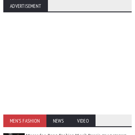
ADVERTISEMENT
MEN'S FASHION
NEWS
VIDEO