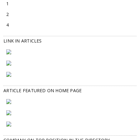
1
2
4
LINK IN ARTICLES
ARTICLE FEATURED ON HOME PAGE