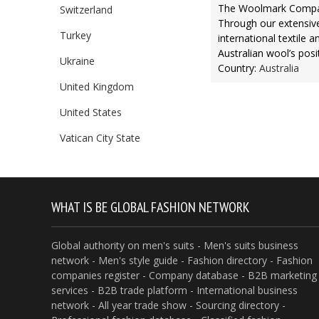
The Woolmark Company
Switzerland
Through our extensive
Turkey
international textile a
Australian wool’s posit
Ukraine
Country:
Australia
United Kingdom
United States
Vatican City State
WHAT IS BE GLOBAL FASHION NETWORK
Global authority on men's suits - Men's suits business
network - Men's style guide - Fashion directory - Fashion
companies register - Company database - B2B marketing
services - B2B trade platform - International business
network - All year trade show - Sourcing directory -