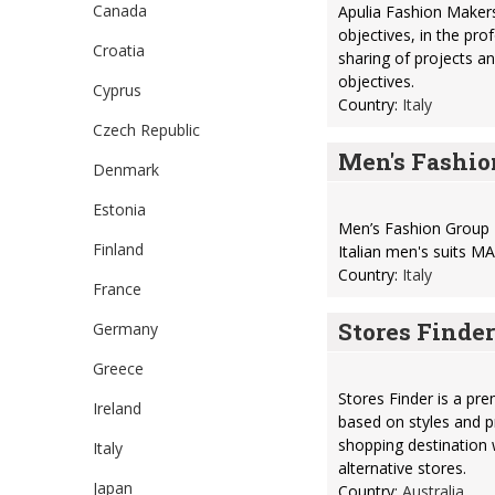
Canada
Apulia Fashion Makers
objectives, in the pro
Croatia
sharing of projects a
objectives.
Cyprus
Country:
Italy
Czech Republic
Men's Fashio
Denmark
Estonia
Men’s Fashion Group 
Finland
Italian men's suits
Country:
Italy
France
Stores Finder
Germany
Greece
Stores Finder is a pre
Ireland
based on styles and p
shopping destination w
Italy
alternative stores.
Japan
Country:
Australia