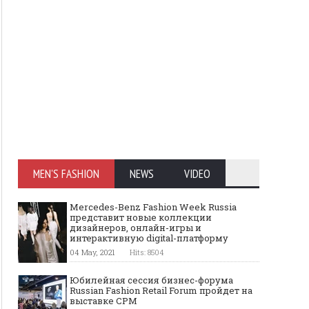
MEN'S FASHION
NEWS
VIDEO
Mercedes-Benz Fashion Week Russia
представит новые коллекции
дизайнеров, онлайн-игры и
интерактивную digital-платформу
04 May, 2021
Hits: 8504
Юбилейная сессия бизнес-форума
Russian Fashion Retail Forum пройдет на
выставке CPM