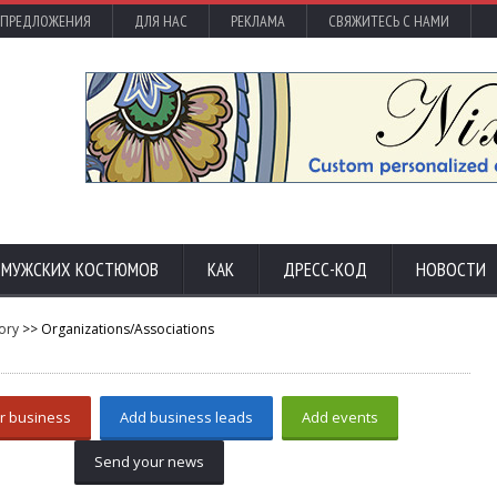
 ПРЕДЛОЖЕНИЯ
ДЛЯ НАС
РЕКЛАМА
СВЯЖИТЕСЬ С НАМИ
С МУЖСКИХ КОСТЮМОВ
КАК
ДРЕСС-КОД
НОВОСТИ
ory
>> Organizations/Associations
r business
Add business leads
Add events
Send your news