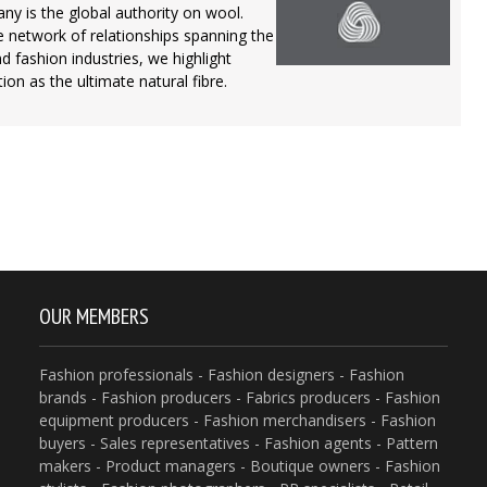
 is the global authority on wool.
 network of relationships spanning the
nd fashion industries, we highlight
ion as the ultimate natural fibre.
OUR MEMBERS
Fashion professionals - Fashion designers - Fashion
brands - Fashion producers - Fabrics producers - Fashion
equipment producers - Fashion merchandisers - Fashion
buyers - Sales representatives - Fashion agents - Pattern
makers - Product managers - Boutique owners - Fashion