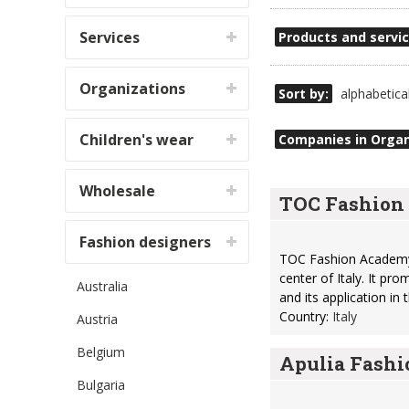
Services
Products and servic
Organizations
Sort by:
alphabetica
Children's wear
Companies in Organ
Wholesale
TOC Fashio
Fashion designers
TOC Fashion Academy i
center of Italy. It p
Australia
and its application in
Country:
Italy
Austria
Belgium
Apulia Fash
Bulgaria