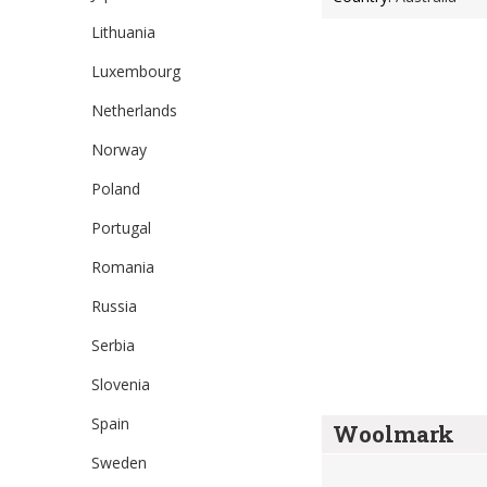
Lithuania
Luxembourg
Netherlands
Norway
Poland
Portugal
Romania
Russia
Serbia
Slovenia
Spain
Woolmark
Sweden