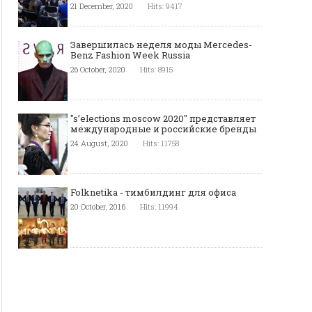
21 December, 2020
Hits: 9417
Завершилась неделя моды Mercedes-
Benz Fashion Week Russia
26 October, 2020
Hits: 8915
"s’elections moscow 2020" представляет
международные и российские бренды
24 August, 2020
Hits: 11758
Folknetika - тимбилдинг для офиса
20 October, 2016
Hits: 11994