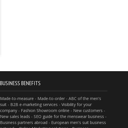
BUSINESS BENEFITS
Made-to-measure - Made-to-order - ABC of the men's
suit - B2B e-marketing services - Visibility for your
company - Fashion Showroom online - New customers -
New sales leads - SEO guide for the menswear business -
Business partners abroad - European men's suit business