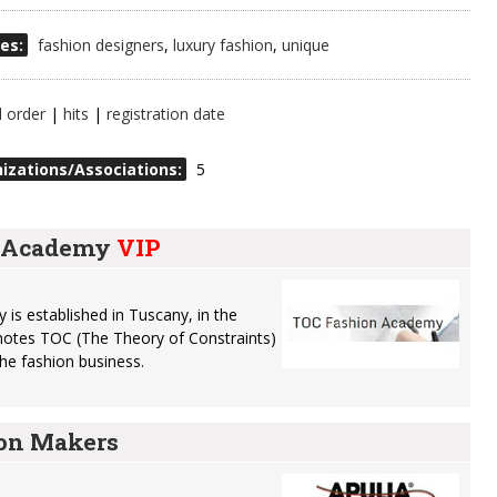
es:
fashion designers
,
luxury fashion
,
unique
l order
|
hits
|
registration date
izations/Associations:
5
n Academy
VIP
s established in Tuscany, in the
romotes TOC (The Theory of Constraints)
 the fashion business.
ion Makers