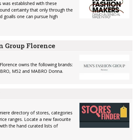
 was established with these
found certainty that only through the
nd goalls one can pursue high
n Group Florence
Florence owns the following brands:
 MABRO, M52 and MABRO Donna.
miere directory of stores, categories
rice ranges. Locate a new favourite
ith the hand curated lists of