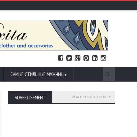
САМЫЕ СТИЛЬНЫЕ МУЖЧИНЫ
ADVERTISEMENT
PLACE YOUR AD HERE