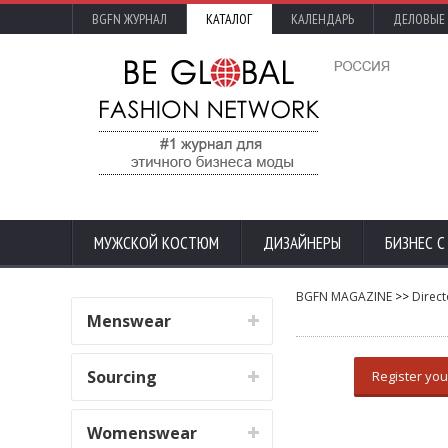
BGFN ЖУРНАЛ
КАТАЛОГ
КАЛЕНДАРЬ
ДЕЛОВЫЕ
МУЖСКОЙ КОСТЮМ
ДИЗАЙНЕРЫ
БИЗНЕС 
BGFN MAGAZINE
>>
Direct
Menswear
Sourcing
Register you
Womenswear