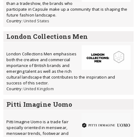
than a tradeshow, the brands who
participate in Capsule make up a community that is shaping the
future fashion landscape.
Country:
United States
London Collections Men
London Collections Men emphasises
both the creative and commercial
importance of British brands and
emerging talent as well as the rich
cultural landscape that contributes to the inspiration and
success of this sector.
Country:
United Kingdom
Pitti Imagine Uomo
Pitti Imagine Uomo is a trade fair
specially oriented in menswear,
menswear trends, footwear and