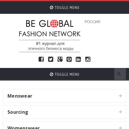
TOGGLE MENU
TOGGLE MENU
Menswear
Sourcing
Womenswear