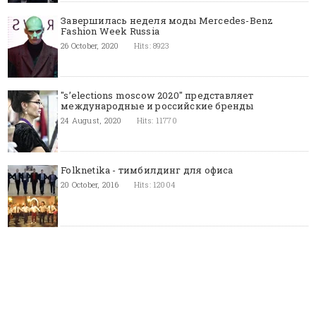
Завершилась неделя моды Mercedes-Benz
Fashion Week Russia
26 October, 2020
Hits: 8923
"s’elections moscow 2020" представляет
международные и российские бренды
24 August, 2020
Hits: 11770
Folknetika - тимбилдинг для офиса
20 October, 2016
Hits: 12004