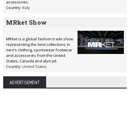
accessories.
Country:
Italy
MRket Show
MRket is a global fashion trade show
representing the best collections in
men’s clothing, sportswear footwear
and accessories from the United
States, Canada and abroad.
Country:
United States
ADVERTISEMENT