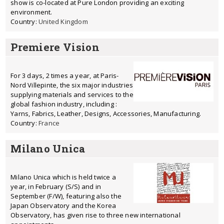
show is co-located at Pure London providing an exciting
environment.
Country:
United Kingdom
Premiere Vision
For 3 days, 2 times a year, at Paris-
Nord Villepinte, the six major industries
supplying materials and services to the
global fashion industry, including :
Yarns, Fabrics, Leather, Designs, Accessories, Manufacturing.
Country:
France
Milano Unica
Milano Unica which is held twice a
year, in February (S/S) and in
September (F/W), featuring also the
Japan Observatory and the Korea
Observatory, has given rise to three new international