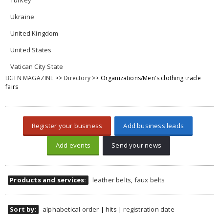
Turkey
Ukraine
United Kingdom
United States
Vatican City State
BGFN MAGAZINE
>>
Directory
>> Organizations/Men's clothing trade
fairs
Register your business
Add business leads
Add events
Send your news
Products and services:
leather belts
,
faux belts
Sort by:
alphabetical order
|
hits
|
registration date