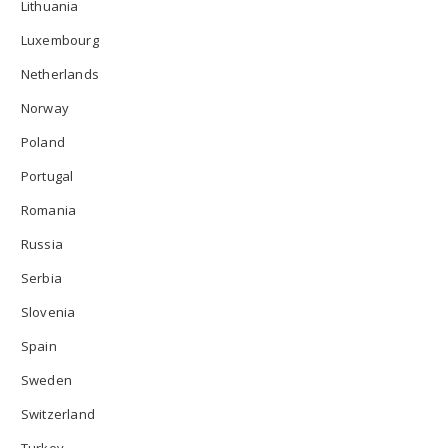
Lithuania
Luxembourg
Netherlands
Norway
Poland
Portugal
Romania
Russia
Serbia
Slovenia
Spain
Sweden
Switzerland