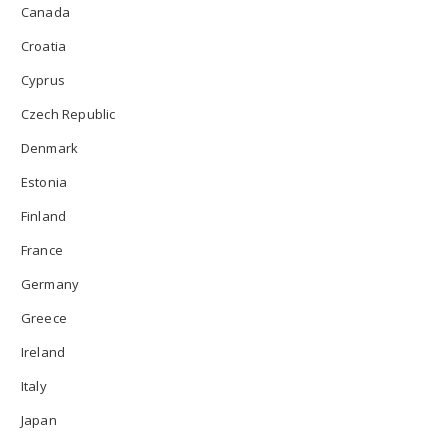
Canada
Croatia
Cyprus
Czech Republic
Denmark
Estonia
Finland
France
Germany
Greece
Ireland
Italy
Japan