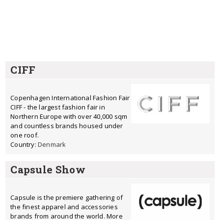
CIFF
Copenhagen International Fashion Fair
CIFF - the largest fashion fair in
Northern Europe with over 40,000 sqm
and countless brands housed under
one roof.
Country:
Denmark
Capsule Show
Capsule is the premiere gathering of
the finest apparel and accessories
brands from around the world. More