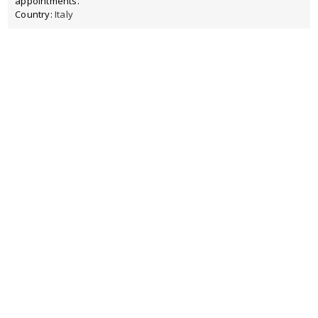
appointments.
Country:
Italy