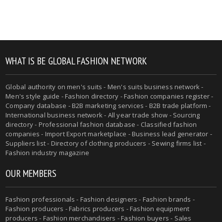
WHAT IS BE GLOBAL FASHION NETWORK
Global authority on men's suits - Men's suits business network -
Men's style guide - Fashion directory - Fashion companies register -
Company database - B2B marketing services - B2B trade platform -
International business network - All year trade show - Sourcing
directory - Professional fashion database - Classified fashion
companies - Import Export marketplace - Business lead generator -
Suppliers list - Directory of clothing producers - Sewing firms list -
Fashion industry magazine
OUR MEMBERS
Fashion professionals - Fashion designers - Fashion brands -
Fashion producers - Fabrics producers - Fashion equipment
producers - Fashion merchandisers - Fashion buyers - Sales