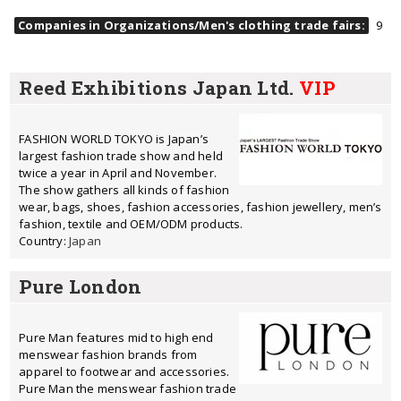
Companies in Organizations/Men's clothing trade fairs:
9
Reed Exhibitions Japan Ltd.
VIP
FASHION WORLD TOKYO is Japan’s
largest fashion trade show and held
twice a year in April and November.
The show gathers all kinds of fashion
wear, bags, shoes, fashion accessories, fashion jewellery, men’s
fashion, textile and OEM/ODM products.
Country:
Japan
Pure London
Pure Man features mid to high end
menswear fashion brands from
apparel to footwear and accessories.
Pure Man the menswear fashion trade