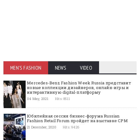
MEN'S FASHION
NEWS
VIDEO
Mercedes-Benz Fashion Week Russia представит
новые коллекции дизайнеров, онлайн-игры и
интерактивную digital-платформу
04 May, 2021
Hits: 8511
Юбилейная сессия бизнес-форума Russian
Fashion Retail Forum пройдет на выставке CPM
21 December, 2020
Hits: 9426