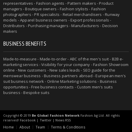
representatives - Fashion agents - Pattern makers - Product
managers - Boutique owners - Fashion stylists - Fashion
photographers - PR specialists - Retail merchandisers - Runway
models - Apparel business owners - Export professionals -
Distributors - Purchasing managers - Manufacturers - Decision
makers
BUSINESS BENEFITS
Made-to-measure - Made-to-order - ABC of the men's suit - B2B e-
marketing services - Visibility for your company - Fashion Showroom
online - New customers - New sales leads - SEO guide for the
menswear business - Business partners abroad - European men's
suit business network - Online Marketing solutions - Business
opportunities - Free business contacts - Custom men's suits
business - Bespoke suits
Copyright © 2019
Be Global Fashion Network
Fashion.bg Ltd. All rights
reserved!
Facebook
|
Twitter
|
News RSS
Home
About
Team
Terms & Conditions