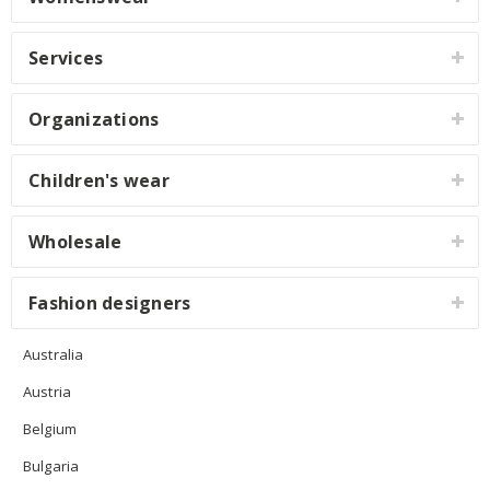
Services
Organizations
Children's wear
Wholesale
Fashion designers
Australia
Austria
Belgium
Bulgaria