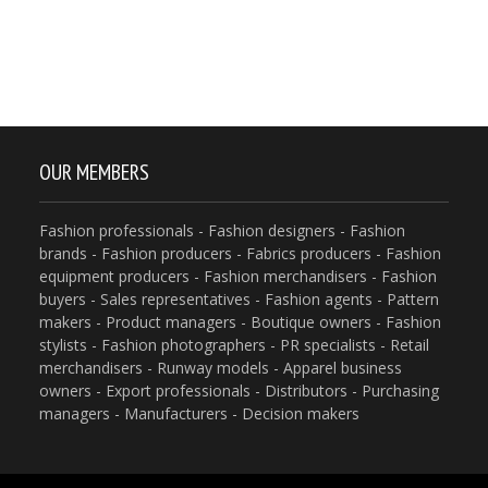
OUR MEMBERS
Fashion professionals - Fashion designers - Fashion
brands - Fashion producers - Fabrics producers - Fashion
equipment producers - Fashion merchandisers - Fashion
buyers - Sales representatives - Fashion agents - Pattern
makers - Product managers - Boutique owners - Fashion
stylists - Fashion photographers - PR specialists - Retail
merchandisers - Runway models - Apparel business
owners - Export professionals - Distributors - Purchasing
managers - Manufacturers - Decision makers