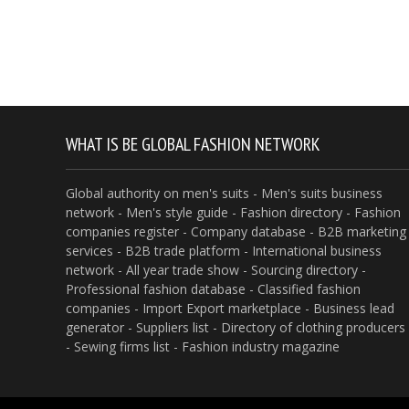
WHAT IS BE GLOBAL FASHION NETWORK
Global authority on men's suits - Men's suits business
network - Men's style guide - Fashion directory - Fashion
companies register - Company database - B2B marketing
services - B2B trade platform - International business
network - All year trade show - Sourcing directory -
Professional fashion database - Classified fashion
companies - Import Export marketplace - Business lead
generator - Suppliers list - Directory of clothing producers
- Sewing firms list - Fashion industry magazine