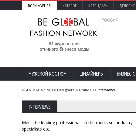
BGFN ЖУРНАЛ
КАТАЛОГ
КАЛЕНДАРЬ
ДЕЛОВЫЕ
МУЖСКОЙ КОСТЮМ
ДИЗАЙНЕРЫ
БИЗНЕС 
BGFN MAGAZINE
>>
Designers & Brands
>> Interviews
INTERVIEWS
Meet the leading professionals in the men's suit industry
specialists etc.