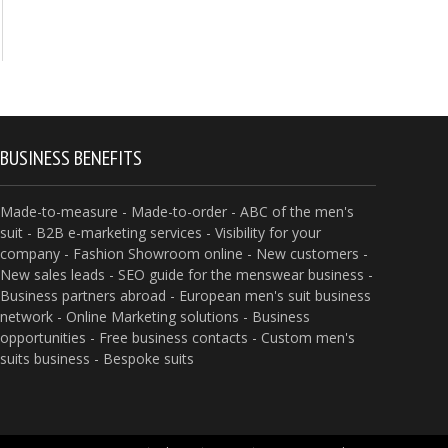
BUSINESS BENEFITS
Made-to-measure - Made-to-order - ABC of the men's
suit - B2B e-marketing services - Visibility for your
company - Fashion Showroom online - New customers -
New sales leads - SEO guide for the menswear business -
Business partners abroad - European men's suit business
network - Online Marketing solutions - Business
opportunities - Free business contacts - Custom men's
suits business - Bespoke suits