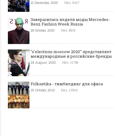
21 December, 2020
Hits: 9417
Завершилась неделя моды Mercedes-
Benz Fashion Week Russia
26 October, 2020
Hits: 8915
"s’elections moscow 2020" представляет
международные и российские бренды
24 August, 2020
Hits: 11758
Folknetika - тимбилдинг для офиса
20 October, 2016
Hits: 11994