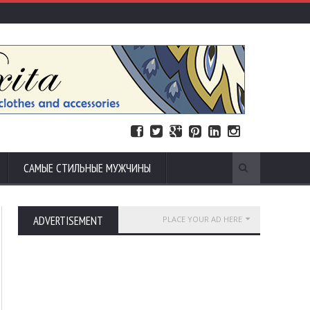
САМЫЕ СТИЛЬНЫЕ МУЖЧИНЫ
ADVERTISEMENT
PLACE YOUR AD HERE