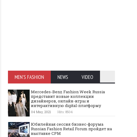
MEN'S FASHION
NEWS
VIDEO
Mercedes-Benz Fashion Week Russia
представит новые коллекции
дизайнеров, онлайн-игры и
интерактивную digital-платформу
04 May, 2021
Hits: 8504
Юбилейная сессия бизнес-форума
Russian Fashion Retail Forum пройдет на
выставке CPM