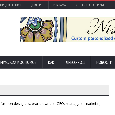
 ПРЕДЛОЖЕНИЯ
ДЛЯ НАС
РЕКЛАМА
СВЯЖИТЕСЬ С НАМИ
С МУЖСКИХ КОСТЮМОВ
КАК
ДРЕСС-КОД
НОВОСТИ
 - fashion designers, brand owners, CEO, managers, marketing