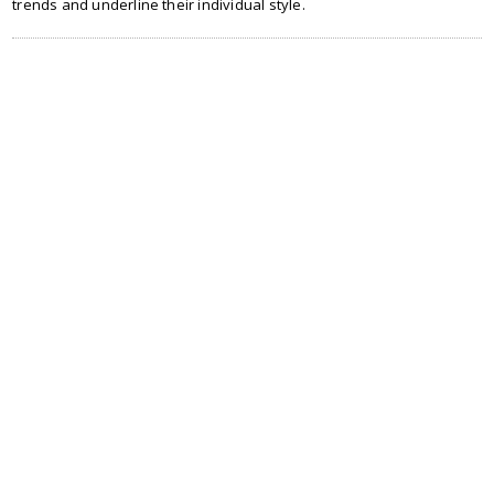
trends and underline their individual style.