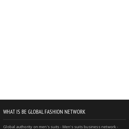
WHAT IS BE GLOBAL FASHION NETWORK
Global authority on men's suits - Men's suits business network -