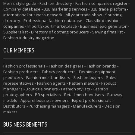
Men's style guide - Fashion directory - Fashion companies register -
Company database - B2B marketing services - B2B trade platform -
International business network - All year trade show - Sourcing
directory - Professional fashion database - Classified fashion
companies - Import Export marketplace - Business lead generator -
Suppliers list - Directory of clothing producers - Sewing firms list -
Fashion industry magazine
OUR MEMBERS
Fashion professionals - Fashion designers - Fashion brands -
Fashion producers - Fabrics producers - Fashion equipment
producers - Fashion merchandisers - Fashion buyers - Sales
representatives - Fashion agents - Pattern makers - Product
managers - Boutique owners - Fashion stylists - Fashion
photographers - PR specialists - Retail merchandisers - Runway
models - Apparel business owners - Export professionals -
Distributors - Purchasing managers - Manufacturers - Decision
makers
BUSINESS BENEFITS