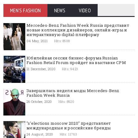
MEN'S FASHION
NEWS
VIDEO
Mercedes-Benz Fashion Week Russia представит
новые коллекции дизайнеров, онлайн-игры и
интерактивную digital-платформу
04 May, 2021
Hits: 8508
Юбилейная сессия бизнес-форума Russian
Fashion Retail Forum пройдет на выставке CPM
21 December, 2020
Hits: 9423
Завершилась неделя моды Mercedes-Benz
Fashion Week Russia
26 October, 2020
Hits: 8920
"s’elections moscow 2020" представляет
международные и российские бренды
24 August, 2020
Hits: 11763