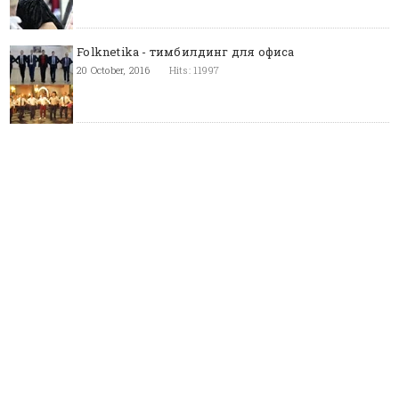
Folknetika - тимбилдинг для офиса
20 October, 2016
Hits: 11997