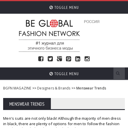
TOGGLE MENU
TOGGLE MENU
BGFN MAGAZINE
>>
Designers & Brands
>> Menswear Trends
MENSWEAR TRENDS
Men's suits are not only black! Although the majority of men dress
in black, there are plenty of options for men to follow the fashion