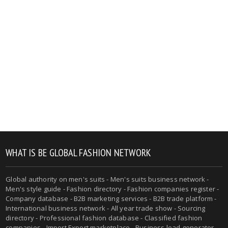
WHAT IS BE GLOBAL FASHION NETWORK
Global authority on men's suits - Men's suits business network -
Men's style guide - Fashion directory - Fashion companies register -
Company database - B2B marketing services - B2B trade platform -
International business network - All year trade show - Sourcing
directory - Professional fashion database - Classified fashion
companies - Import Export marketplace - Business lead generator -