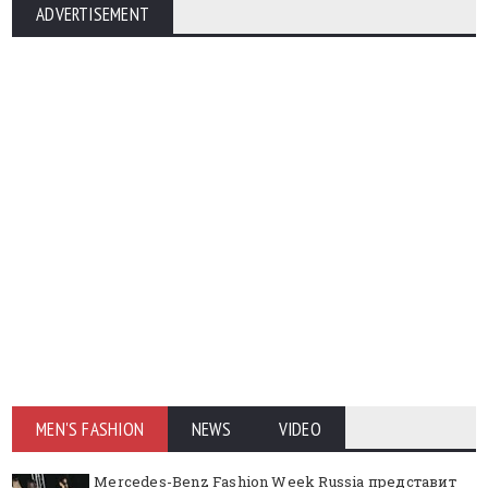
ADVERTISEMENT
MEN'S FASHION
NEWS
VIDEO
Mercedes-Benz Fashion Week Russia представит