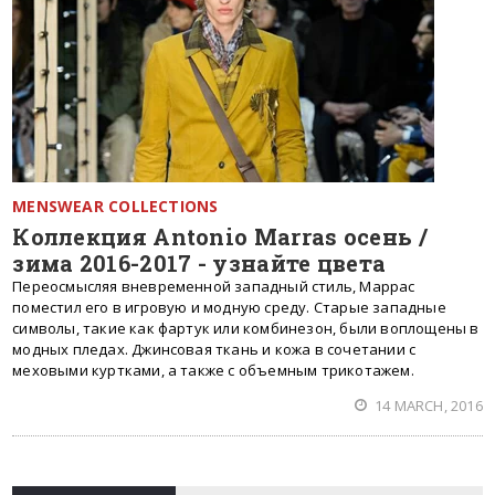
MENSWEAR COLLECTIONS
Коллекция Antonio Marras осень /
зима 2016-2017 - узнайте цвета
Переосмысляя вневременной западный стиль, Маррас
поместил его в игровую и модную среду. Старые западные
символы, такие как фартук или комбинезон, были воплощены в
модных пледах. Джинсовая ткань и кожа в сочетании с
меховыми куртками, а также с объемным трикотажем.
14 MARCH, 2016