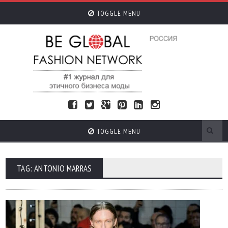
TOGGLE MENU
TOGGLE MENU
TAG: ANTONIO MARRAS