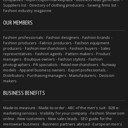
Suppliers list - Directory of clothing producers - Sewing firms list -
Fashion industry magazine
OUR MEMBERS
Fashion professionals - Fashion designers - Fashion brands -
Fashion producers - Fabrics producers - Fashion equipment
producers - Fashion merchandisers - Fashion buyers - Sales
representatives - Fashion agents - Pattern makers - Product
managers - Boutique owners - Fashion stylists - Fashion
photographers - PR specialists - Retail merchandisers - Runway
models - Apparel business owners - Export professionals -
Distributors - Purchasing managers - Manufacturers - Decision
makers
BUSINESS BENEFITS
Made-to-measure - Made-to-order - ABC of the men's suit - B2B e-
marketing services - Visibility for your company - Fashion Showroom
online - New customers - New sales leads - SEO guide for the
menswear business - Business partners abroad - European men's