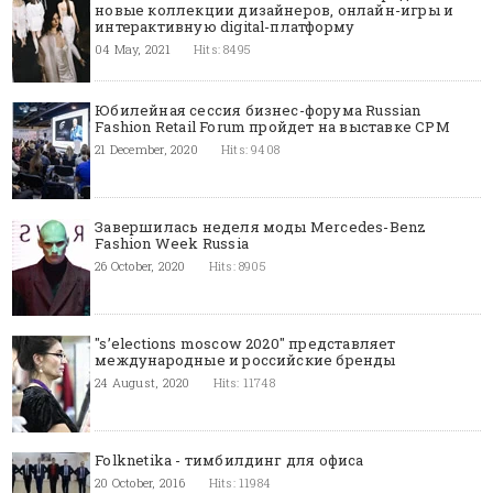
новые коллекции дизайнеров, онлайн-игры и
интерактивную digital-платформу
04 May, 2021
Hits: 8495
Юбилейная сессия бизнес-форума Russian
Fashion Retail Forum пройдет на выставке CPM
21 December, 2020
Hits: 9408
Завершилась неделя моды Mercedes-Benz
Fashion Week Russia
26 October, 2020
Hits: 8905
"s’elections moscow 2020" представляет
международные и российские бренды
24 August, 2020
Hits: 11748
Folknetika - тимбилдинг для офиса
20 October, 2016
Hits: 11984