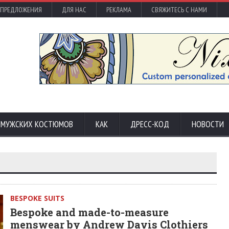
 ПРЕДЛОЖЕНИЯ
ДЛЯ НАС
РЕКЛАМА
СВЯЖИТЕСЬ С НАМИ
С МУЖСКИХ КОСТЮМОВ
КАК
ДРЕСС-КОД
НОВОСТИ
BESPOKE SUITS
Bespoke and made-to-measure
menswear by Andrew Davis Clothiers