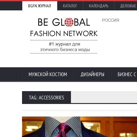
BGFN ЖУРНАЛ
КАТАЛОГ
КАЛЕНДАРЬ
ДЕЛОВЫЕ
МУЖСКОЙ КОСТЮМ
ДИЗАЙНЕРЫ
БИЗНЕС 
TAG: ACCESSORIES