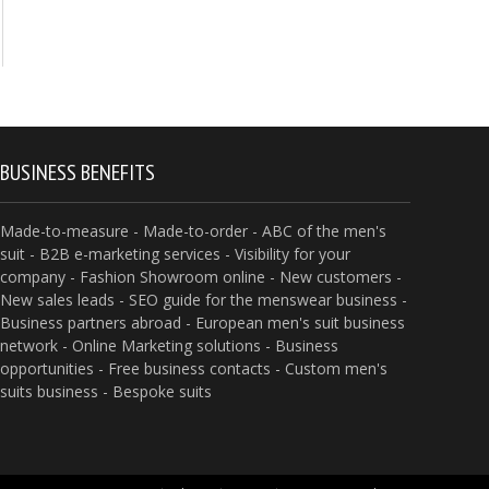
BUSINESS BENEFITS
Made-to-measure - Made-to-order - ABC of the men's
suit - B2B e-marketing services - Visibility for your
company - Fashion Showroom online - New customers -
New sales leads - SEO guide for the menswear business -
Business partners abroad - European men's suit business
network - Online Marketing solutions - Business
opportunities - Free business contacts - Custom men's
suits business - Bespoke suits