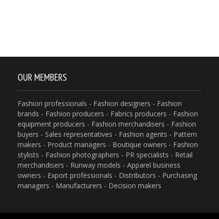
OUR MEMBERS
Fashion professionals - Fashion designers - Fashion
brands - Fashion producers - Fabrics producers - Fashion
equipment producers - Fashion merchandisers - Fashion
buyers - Sales representatives - Fashion agents - Pattern
makers - Product managers - Boutique owners - Fashion
stylists - Fashion photographers - PR specialists - Retail
merchandisers - Runway models - Apparel business
owners - Export professionals - Distributors - Purchasing
managers - Manufacturers - Decision makers