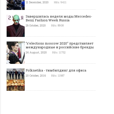
21 December, 2020
Hits: 9411
Завершилась неделя моды Mercedes-
Benz Fashion Week Russia
26 October, 2020
Hits: 8908
"s’elections moscow 2020" представляет
международные и российские бренды
24 August, 2020
Hits: 11752
Folknetika - тимбилдинг для офиса
20 October, 2016
Hits: 11987