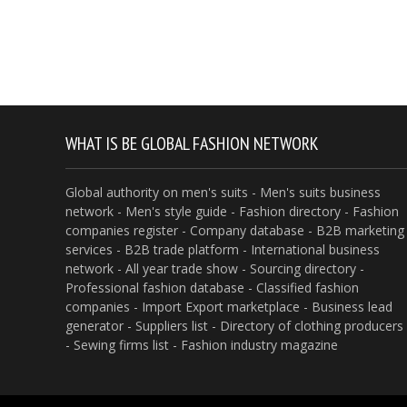
WHAT IS BE GLOBAL FASHION NETWORK
Global authority on men's suits - Men's suits business
network - Men's style guide - Fashion directory - Fashion
companies register - Company database - B2B marketing
services - B2B trade platform - International business
network - All year trade show - Sourcing directory -
Professional fashion database - Classified fashion
companies - Import Export marketplace - Business lead
generator - Suppliers list - Directory of clothing producers
- Sewing firms list - Fashion industry magazine