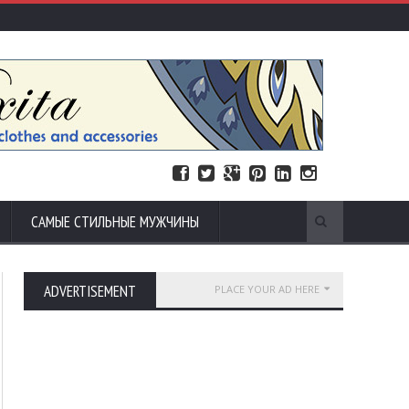
САМЫЕ СТИЛЬНЫЕ МУЖЧИНЫ
ADVERTISEMENT
PLACE YOUR AD HERE