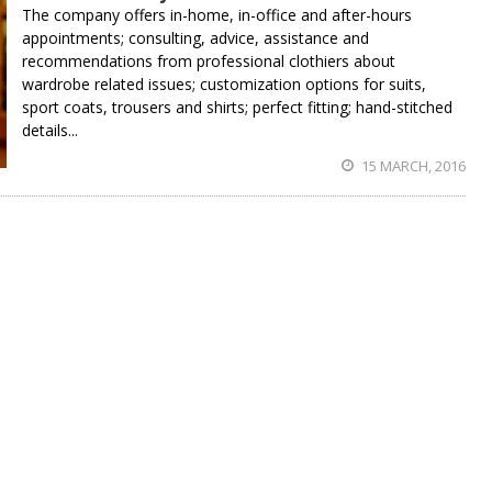
The company offers in-home, in-office and after-hours
appointments; consulting, advice, assistance and
recommendations from professional clothiers about
wardrobe related issues; customization options for suits,
sport coats, trousers and shirts; perfect fitting; hand-stitched
details...
15 MARCH, 2016