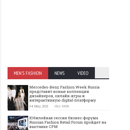
MEN'S FASHION
NEWS
VIDEO
Mercedes-Benz Fashion Week Russia
представит новые коллекции
дизайнеров, онлайн-игры и
интерактивную digital-платформу
04 May, 2021
Hits: 8498
Юбилейная сессия бизнес-форума
Russian Fashion Retail Forum пройдет на
выставке CPM