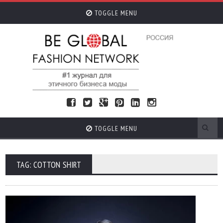
TOGGLE MENU
TOGGLE MENU
TAG: COTTON SHIRT