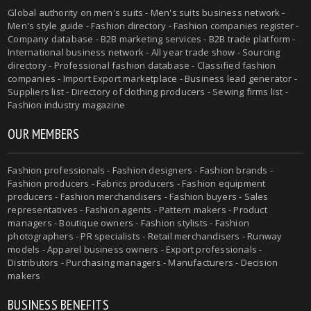
Global authority on men's suits - Men's suits business network -
Men's style guide - Fashion directory - Fashion companies register -
Company database - B2B marketing services - B2B trade platform -
International business network - All year trade show - Sourcing
directory - Professional fashion database - Classified fashion
companies - Import Export marketplace - Business lead generator -
Suppliers list - Directory of clothing producers - Sewing firms list -
Fashion industry magazine
OUR MEMBERS
Fashion professionals - Fashion designers - Fashion brands -
Fashion producers - Fabrics producers - Fashion equipment
producers - Fashion merchandisers - Fashion buyers - Sales
representatives - Fashion agents - Pattern makers - Product
managers - Boutique owners - Fashion stylists - Fashion
photographers - PR specialists - Retail merchandisers - Runway
models - Apparel business owners - Export professionals -
Distributors - Purchasing managers - Manufacturers - Decision
makers
BUSINESS BENEFITS