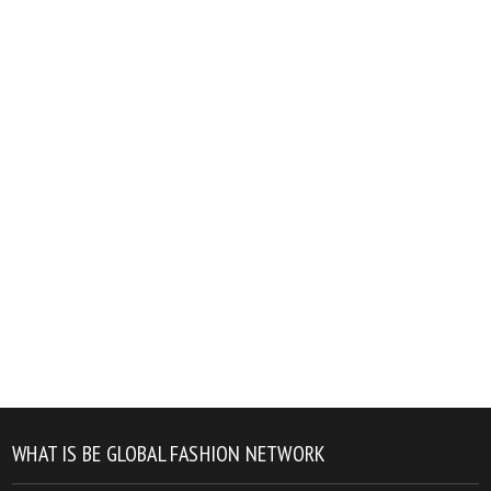
WHAT IS BE GLOBAL FASHION NETWORK