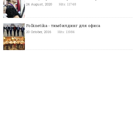
24 August, 2020
Hits: 11748
Folknetika - тимбилдинг для офиса
20 October, 2016
Hits: 11984