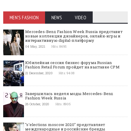
MEN'S FASHION
NEWS
VIDEO
Mercedes-Benz Fashion Week Russia представит
новые коллекции дизайнеров, онлайн-игры и
интерактивную digital-платформу
04 May, 2021
Hits: 8495
Юбилейная сессия бизнес-форума Russian
Fashion Retail Forum пройдет на выставке CPM
21 December, 2020
Hits: 9408
Завершилась неделя моды Mercedes-Benz
Fashion Week Russia
26 October, 2020
Hits: 8905
"s’elections moscow 2020" представляет
международные и российские бренды