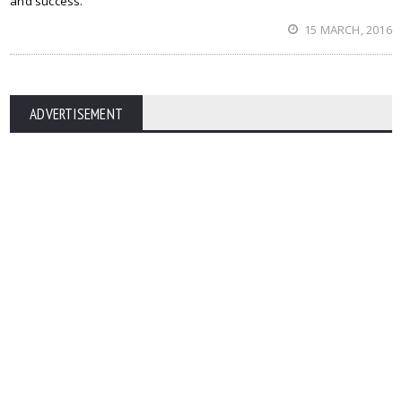
and success.
15 MARCH, 2016
ADVERTISEMENT