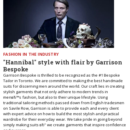
FASHION IN THE INDUSTRY
"Hannibal" style with flair by Garrison
Bespoke
Garrison Bespoke is thrilled to be recognized as the #1 Bespoke
Tailor in Toronto. We are committed to making the best handmade
suits for discerning men around the world. Our craft lies in creating
stylish garments that not only adhere to modern trends in
menвЂ™s fashion, but also to their unique lifestyle. Using
traditional tailoring methods passed down from English tradesmen
on Savile Row, Garrison is able to provide each and every client
with expert advice on how to build the most stylish and practical
wardrobe for their everyday wear. We take pride in going beyond
simply making suits вЂ” we create garments that inspire confidence