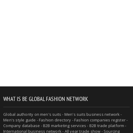
WHAT IS BE GLOBAL FASHION NETWORK
Global authority on men's suits - Men's suits business network -
Men's style guide - Fashion directory - Fashion companies register -
Company database - B2B marketing services - B2B trade platform -
International business network - All year trade show - Sourcing