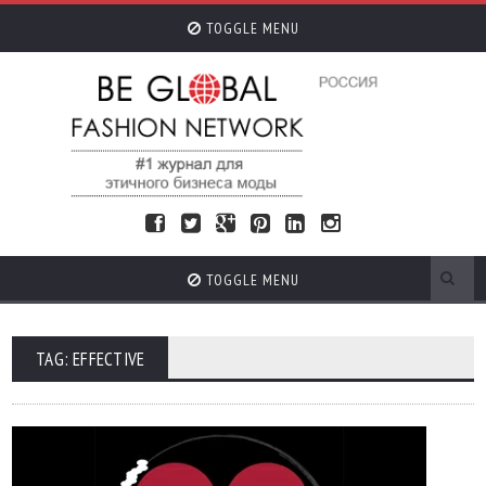
TOGGLE MENU
TOGGLE MENU
TAG: EFFECTIVE