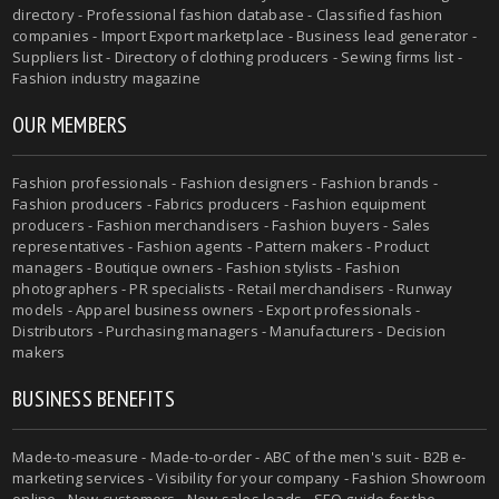
directory - Professional fashion database - Classified fashion
companies - Import Export marketplace - Business lead generator -
Suppliers list - Directory of clothing producers - Sewing firms list -
Fashion industry magazine
OUR MEMBERS
Fashion professionals - Fashion designers - Fashion brands -
Fashion producers - Fabrics producers - Fashion equipment
producers - Fashion merchandisers - Fashion buyers - Sales
representatives - Fashion agents - Pattern makers - Product
managers - Boutique owners - Fashion stylists - Fashion
photographers - PR specialists - Retail merchandisers - Runway
models - Apparel business owners - Export professionals -
Distributors - Purchasing managers - Manufacturers - Decision
makers
BUSINESS BENEFITS
Made-to-measure - Made-to-order - ABC of the men's suit - B2B e-
marketing services - Visibility for your company - Fashion Showroom