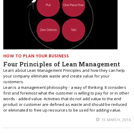
HOW TO PLAN YOUR BUSINESS
Four Principles of Lean Management
Learn about Lean Management Principles and how they can help
your company eliminate waste and create value for your
customers.
Lean is a management philosophy - a way of thinking. It considers
first and foremost what the customer is willing to pay for or in other
words - added value. Activities that do not add value to the end
product or customer are defined as waste and should be reduced
or eliminated to free up resources to be used for adding value.
15 MARCH, 2016