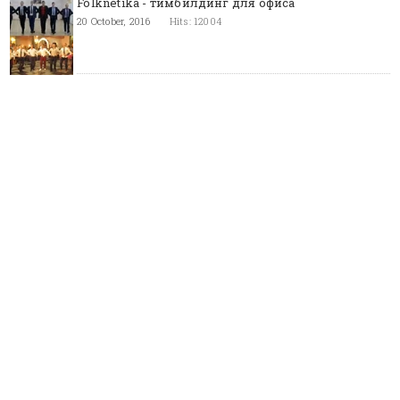
Folknetika - тимбилдинг для офиса
20 October, 2016
Hits: 12004