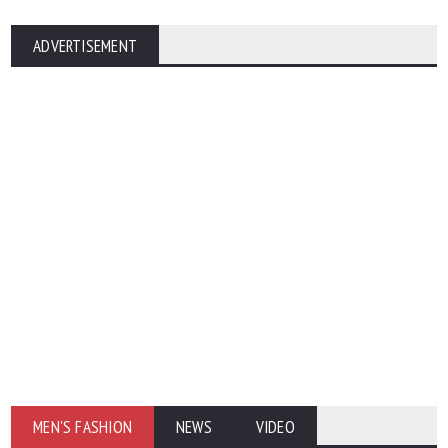
ADVERTISEMENT
MEN'S FASHION
NEWS
VIDEO