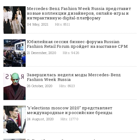
Mercedes-Benz Fashion Week Russia представит
новые коллекции дизайнеров, онлайн-игры и
интерактивную digital-платформу
04 May, 2021
Hits: 8511
Юбилейная сессия бизнес-форума Russian
Fashion Retail Forum пройдет на выставке CPM
21 December, 2020
Hits: 9426
Завершилась неделя моды Mercedes-Benz
Fashion Week Russia
26 October, 2020
Hits: 8923
"s’elections moscow 2020" представляет
международные и российские бренды
24 August, 2020
Hits: 11770