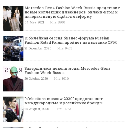
Mercedes-Benz Fashion Week Russia представит
новые коллекции дизайнеров, онлайн-игры и
интерактивную digital-платформу
04 May, 2021
Hits: 8500
Юбилейная сессия бизнес-форума Russian
Fashion Retail Forum пройдет на выставке CPM
21 December, 2020
Hits: 9413
Завершилась неделя моды Mercedes-Benz
Fashion Week Russia
26 October, 2020
Hits: 8910
"s’elections moscow 2020" представляет
международные и российские бренды
24 August, 2020
Hits: 11753