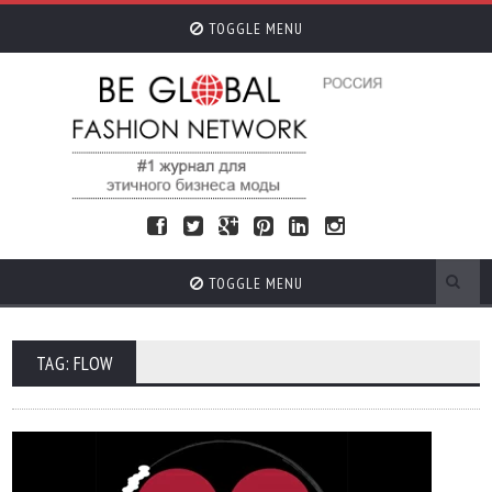
TOGGLE MENU
TOGGLE MENU
TAG: FLOW