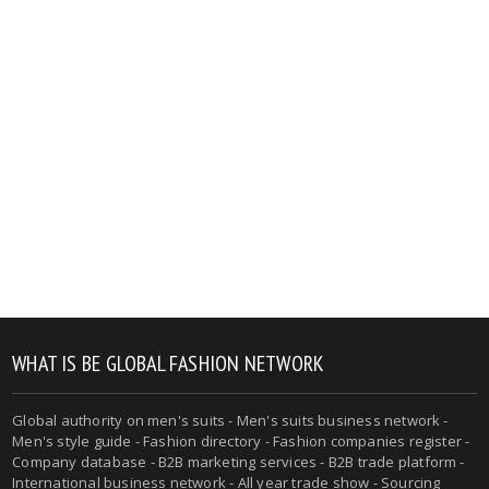
WHAT IS BE GLOBAL FASHION NETWORK
Global authority on men's suits - Men's suits business network -
Men's style guide - Fashion directory - Fashion companies register -
Company database - B2B marketing services - B2B trade platform -
International business network - All year trade show - Sourcing