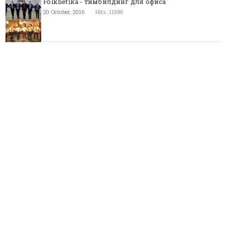
Folknetika - тимбилдинг для офиса
20 October, 2016
Hits: 11989