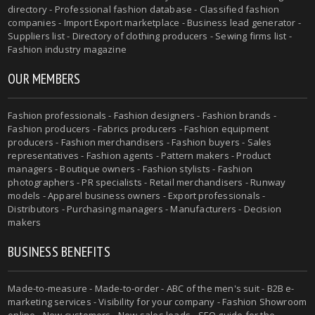
directory - Professional fashion database - Classified fashion
companies - Import Export marketplace - Business lead generator -
Suppliers list - Directory of clothing producers - Sewing firms list -
Fashion industry magazine
OUR MEMBERS
Fashion professionals - Fashion designers - Fashion brands -
Fashion producers - Fabrics producers - Fashion equipment
producers - Fashion merchandisers - Fashion buyers - Sales
representatives - Fashion agents - Pattern makers - Product
managers - Boutique owners - Fashion stylists - Fashion
photographers - PR specialists - Retail merchandisers - Runway
models - Apparel business owners - Export professionals -
Distributors - Purchasing managers - Manufacturers - Decision
makers
BUSINESS BENEFITS
Made-to-measure - Made-to-order - ABC of the men's suit - B2B e-
marketing services - Visibility for your company - Fashion Showroom