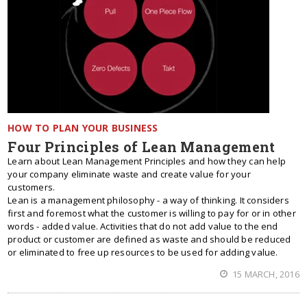
HOW TO PLAN YOUR BUSINESS
Four Principles of Lean Management
Learn about Lean Management Principles and how they can help
your company eliminate waste and create value for your
customers.
Lean is a management philosophy - a way of thinking. It considers
first and foremost what the customer is willing to pay for or in other
words - added value. Activities that do not add value to the end
product or customer are defined as waste and should be reduced
or eliminated to free up resources to be used for adding value.
15 MARCH, 2016