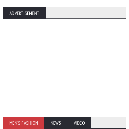
ADVERTISEMENT
MEN'S FASHION
NEWS
VIDEO