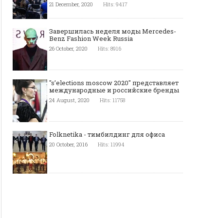
21 December, 2020
Hits: 9417
Завершилась неделя моды Mercedes-
Benz Fashion Week Russia
26 October, 2020
Hits: 8916
"s’elections moscow 2020" представляет
международные и российские бренды
24 August, 2020
Hits: 11758
Folknetika - тимбилдинг для офиса
20 October, 2016
Hits: 11994