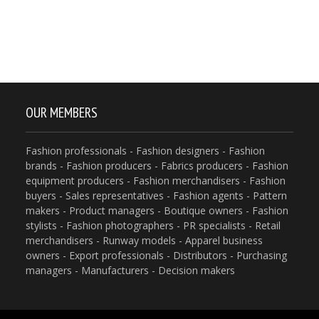
OUR MEMBERS
Fashion professionals - Fashion designers - Fashion
brands - Fashion producers - Fabrics producers - Fashion
equipment producers - Fashion merchandisers - Fashion
buyers - Sales representatives - Fashion agents - Pattern
makers - Product managers - Boutique owners - Fashion
stylists - Fashion photographers - PR specialists - Retail
merchandisers - Runway models - Apparel business
owners - Export professionals - Distributors - Purchasing
managers - Manufacturers - Decision makers