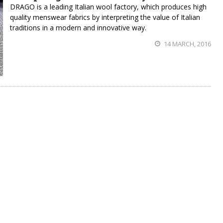
DRAGO is a leading Italian wool factory, which produces high
quality menswear fabrics by interpreting the value of Italian
traditions in a modern and innovative way.
14 MARCH, 2016