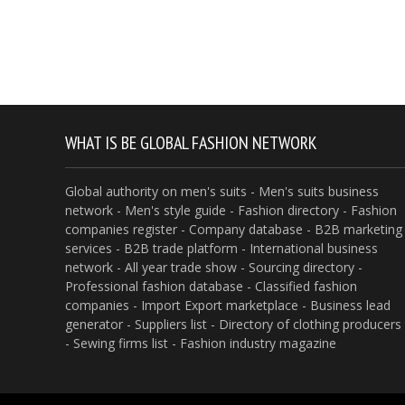
WHAT IS BE GLOBAL FASHION NETWORK
Global authority on men's suits - Men's suits business
network - Men's style guide - Fashion directory - Fashion
companies register - Company database - B2B marketing
services - B2B trade platform - International business
network - All year trade show - Sourcing directory -
Professional fashion database - Classified fashion
companies - Import Export marketplace - Business lead
generator - Suppliers list - Directory of clothing producers
- Sewing firms list - Fashion industry magazine