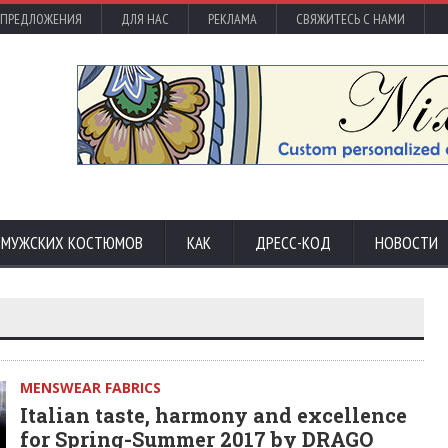
 ПРЕДЛОЖЕНИЯ
ДЛЯ НАС
РЕКЛАМА
СВЯЖИТЕСЬ С НАМИ
С МУЖСКИХ КОСТЮМОВ
КАК
ДРЕСС-КОД
НОВОСТИ
MENSWEAR FABRICS
Italian taste, harmony and excellence
for Spring-Summer 2017 by DRAGO