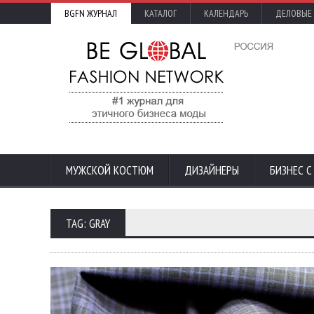
BGFN ЖУРНАЛ
КАТАЛОГ
КАЛЕНДАРЬ
ДЕЛОВЫЕ
МУЖСКОЙ КОСТЮМ
ДИЗАЙНЕРЫ
БИЗНЕС 
TAG: GRAY