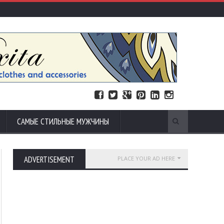
САМЫЕ СТИЛЬНЫЕ МУЖЧИНЫ
ADVERTISEMENT
PLACE YOUR AD HERE