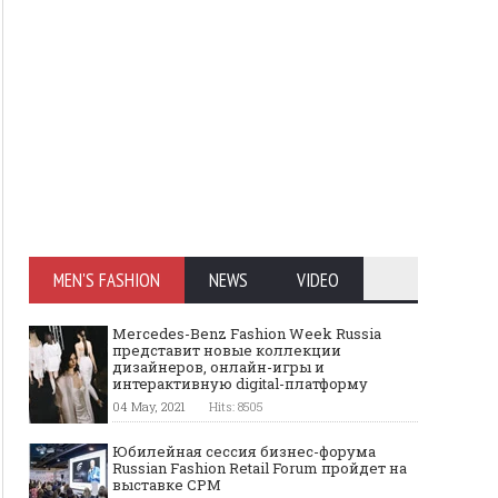
MEN'S FASHION
NEWS
VIDEO
Mercedes-Benz Fashion Week Russia
представит новые коллекции
дизайнеров, онлайн-игры и
интерактивную digital-платформу
04 May, 2021
Hits: 8505
Юбилейная сессия бизнес-форума
Russian Fashion Retail Forum пройдет на
выставке CPM