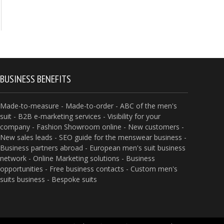
BUSINESS BENEFITS
Made-to-measure - Made-to-order - ABC of the men's
suit - B2B e-marketing services - Visibility for your
company - Fashion Showroom online - New customers -
New sales leads - SEO guide for the menswear business -
Business partners abroad - European men's suit business
network - Online Marketing solutions - Business
opportunities - Free business contacts - Custom men's
suits business - Bespoke suits