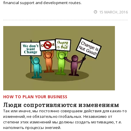
financial support and development routes.
15 MARCH, 2016
HOW TO PLAN YOUR BUSINESS
Люди сопротивляются изменениям
Так или иначе, мы постоянно совершаем действия для каких-то
изменений, не обязательно глобальных. Независимо от
степени этих изменений мы должны создать мотивацию, т.е.
наполнить процессы энегией.