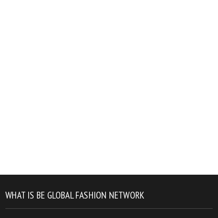
WHAT IS BE GLOBAL FASHION NETWORK