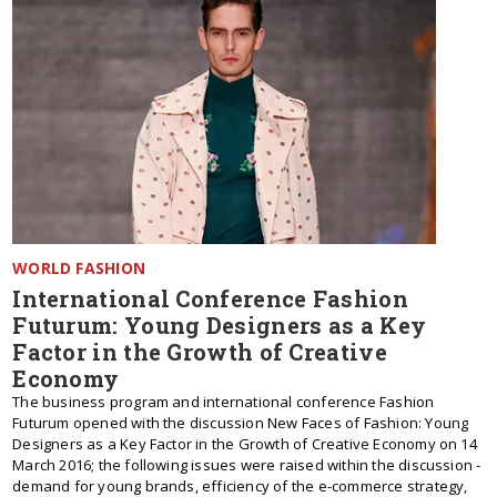
WORLD FASHION
International Conference Fashion
Futurum: Young Designers as a Key
Factor in the Growth of Creative
Economy
The business program and international conference Fashion
Futurum opened with the discussion New Faces of Fashion: Young
Designers as a Key Factor in the Growth of Creative Economy on 14
March 2016; the following issues were raised within the discussion -
demand for young brands, efficiency of the e-commerce strategy,