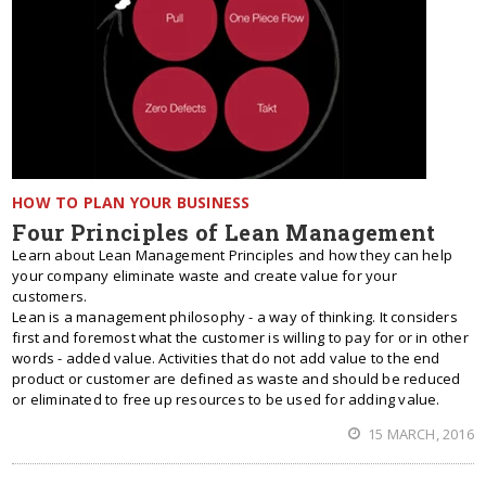
HOW TO PLAN YOUR BUSINESS
Four Principles of Lean Management
Learn about Lean Management Principles and how they can help
your company eliminate waste and create value for your
customers.
Lean is a management philosophy - a way of thinking. It considers
first and foremost what the customer is willing to pay for or in other
words - added value. Activities that do not add value to the end
product or customer are defined as waste and should be reduced
or eliminated to free up resources to be used for adding value.
15 MARCH, 2016