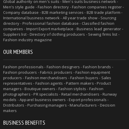
Global authority on men's suits - Men's suits business network -
Men's style guide - Fashion directory - Fashion companies register -
Company database - B2B marketing services - B2B trade platform -
International business network - All year trade show - Sourcing
directory - Professional fashion database - Classified fashion
companies - Import Export marketplace - Business lead generator -
Suppliers list - Directory of clothing producers - Sewing firms list -
Fashion industry magazine
OUR MEMBERS
Fashion professionals - Fashion designers - Fashion brands -
Fashion producers - Fabrics producers - Fashion equipment
producers - Fashion merchandisers - Fashion buyers - Sales
representatives - Fashion agents - Pattern makers - Product
managers - Boutique owners - Fashion stylists - Fashion
photographers - PR specialists - Retail merchandisers - Runway
models - Apparel business owners - Export professionals -
Distributors - Purchasing managers - Manufacturers - Decision
makers
BUSINESS BENEFITS