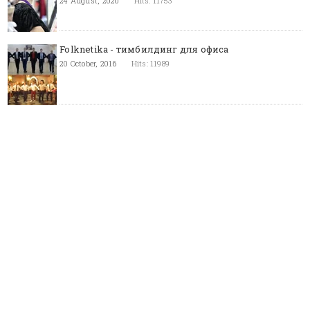
24 August, 2020
Hits: 11753
Folknetika - тимбилдинг для офиса
20 October, 2016
Hits: 11989