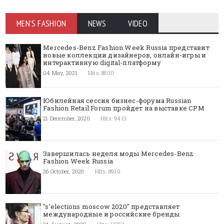
MEN'S FASHION
NEWS
VIDEO
Mercedes-Benz Fashion Week Russia представит
новые коллекции дизайнеров, онлайн-игры и
интерактивную digital-платформу
04 May, 2021
Hits: 8500
Юбилейная сессия бизнес-форума Russian
Fashion Retail Forum пройдет на выставке CPM
21 December, 2020
Hits: 9413
Завершилась неделя моды Mercedes-Benz
Fashion Week Russia
26 October, 2020
Hits: 8910
"s’elections moscow 2020" представляет
международные и российские бренды