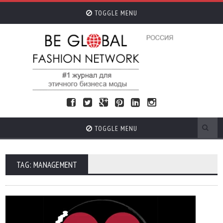
TOGGLE MENU
TOGGLE MENU
TAG: MANAGEMENT