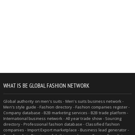
WHAT IS BE GLOBAL FASHION NETWORK
Global authority on men's suits - Men's suits business network -
Men's style guide - Fashion directory - Fashion companies register -
Company database - B2B marketing services - B2B trade platform -
International business network - All year trade show - Sourcing
directory - Professional fashion database - Classified fashion
companies - Import Export marketplace - Business lead generator -