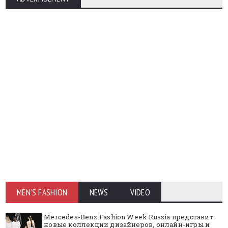
MEN'S FASHION
NEWS
VIDEO
Mercedes-Benz Fashion Week Russia представит
новые коллекции дизайнеров, онлайн-игры и