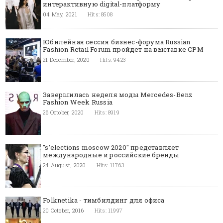
интерактивную digital-платформу
04 May, 2021
Hits: 8508
Юбилейная сессия бизнес-форума Russian
Fashion Retail Forum пройдет на выставке CPM
21 December, 2020
Hits: 9423
Завершилась неделя моды Mercedes-Benz
Fashion Week Russia
26 October, 2020
Hits: 8919
"s’elections moscow 2020" представляет
международные и российские бренды
24 August, 2020
Hits: 11763
Folknetika - тимбилдинг для офиса
20 October, 2016
Hits: 11997