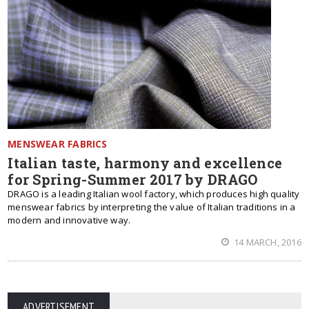
MENSWEAR FABRICS
Italian taste, harmony and excellence
for Spring-Summer 2017 by DRAGO
DRAGO is a leading Italian wool factory, which produces high quality
menswear fabrics by interpreting the value of Italian traditions in a
modern and innovative way.
14 MARCH, 2016
ADVERTISEMENT