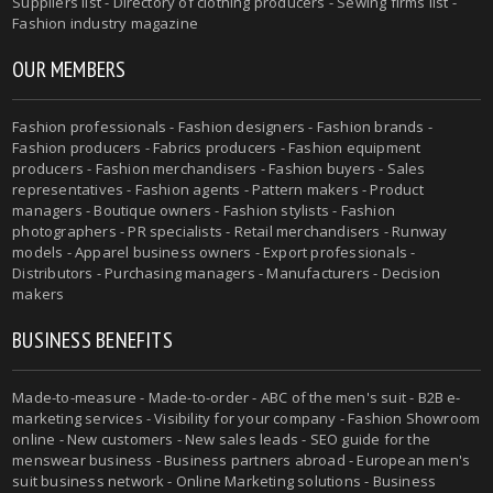
Suppliers list - Directory of clothing producers - Sewing firms list -
Fashion industry magazine
OUR MEMBERS
Fashion professionals - Fashion designers - Fashion brands -
Fashion producers - Fabrics producers - Fashion equipment
producers - Fashion merchandisers - Fashion buyers - Sales
representatives - Fashion agents - Pattern makers - Product
managers - Boutique owners - Fashion stylists - Fashion
photographers - PR specialists - Retail merchandisers - Runway
models - Apparel business owners - Export professionals -
Distributors - Purchasing managers - Manufacturers - Decision
makers
BUSINESS BENEFITS
Made-to-measure - Made-to-order - ABC of the men's suit - B2B e-
marketing services - Visibility for your company - Fashion Showroom
online - New customers - New sales leads - SEO guide for the
menswear business - Business partners abroad - European men's
suit business network - Online Marketing solutions - Business