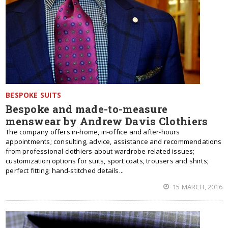
BESPOKE SUITS
Bespoke and made-to-measure
menswear by Andrew Davis Clothiers
The company offers in-home, in-office and after-hours
appointments; consulting, advice, assistance and recommendations
from professional clothiers about wardrobe related issues;
customization options for suits, sport coats, trousers and shirts;
perfect fitting; hand-stitched details...
15 MARCH, 2016