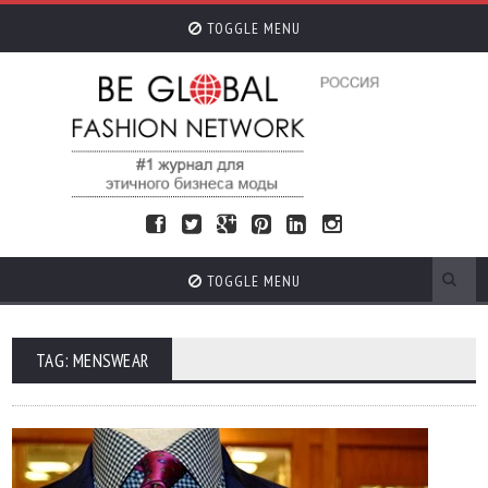
TOGGLE MENU
TOGGLE MENU
TAG: MENSWEAR