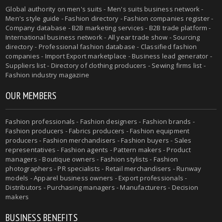
Global authority on men's suits - Men's suits business network -
Men's style guide - Fashion directory - Fashion companies register -
Company database - B2B marketing services - B2B trade platform -
International business network - All year trade show - Sourcing
directory - Professional fashion database - Classified fashion
companies - Import Export marketplace - Business lead generator -
Suppliers list - Directory of clothing producers - Sewing firms list -
Fashion industry magazine
OUR MEMBERS
Fashion professionals - Fashion designers - Fashion brands -
Fashion producers - Fabrics producers - Fashion equipment
producers - Fashion merchandisers - Fashion buyers - Sales
representatives - Fashion agents - Pattern makers - Product
managers - Boutique owners - Fashion stylists - Fashion
photographers - PR specialists - Retail merchandisers - Runway
models - Apparel business owners - Export professionals -
Distributors - Purchasing managers - Manufacturers - Decision
makers
BUSINESS BENEFITS