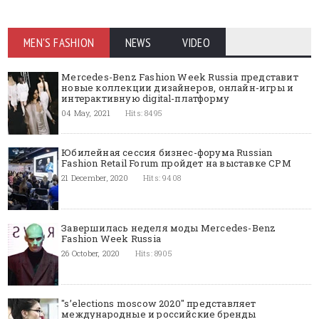
MEN'S FASHION
NEWS
VIDEO
Mercedes-Benz Fashion Week Russia представит
новые коллекции дизайнеров, онлайн-игры и
интерактивную digital-платформу
04 May, 2021
Hits: 8495
Юбилейная сессия бизнес-форума Russian
Fashion Retail Forum пройдет на выставке CPM
21 December, 2020
Hits: 9408
Завершилась неделя моды Mercedes-Benz
Fashion Week Russia
26 October, 2020
Hits: 8905
"s’elections moscow 2020" представляет
международные и российские бренды