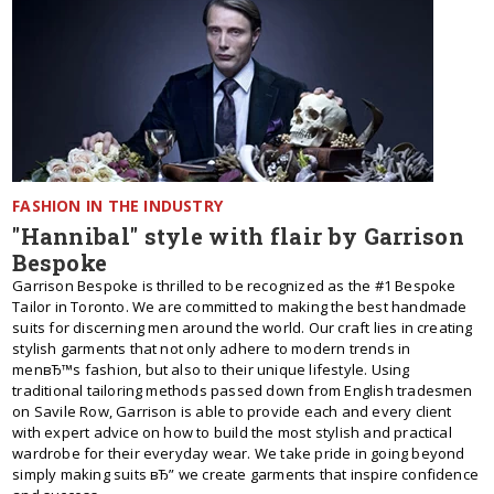
FASHION IN THE INDUSTRY
"Hannibal" style with flair by Garrison
Bespoke
Garrison Bespoke is thrilled to be recognized as the #1 Bespoke
Tailor in Toronto. We are committed to making the best handmade
suits for discerning men around the world. Our craft lies in creating
stylish garments that not only adhere to modern trends in
menвЂ™s fashion, but also to their unique lifestyle. Using
traditional tailoring methods passed down from English tradesmen
on Savile Row, Garrison is able to provide each and every client
with expert advice on how to build the most stylish and practical
wardrobe for their everyday wear. We take pride in going beyond
simply making suits вЂ” we create garments that inspire confidence