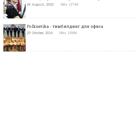
24 August, 2020
Hits: 11748
Folknetika - тимбилдинг для офиса
20 October, 2016
Hits: 11984