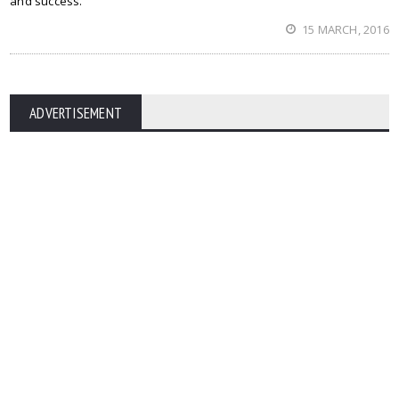
and success.
15 MARCH, 2016
ADVERTISEMENT