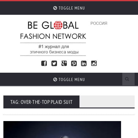
TOGGLE MENU
TOGGLE MENU
TAG: OVER-THE-TOP PLAID SUIT