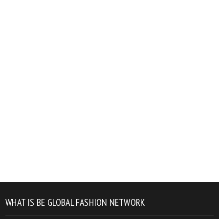
WHAT IS BE GLOBAL FASHION NETWORK