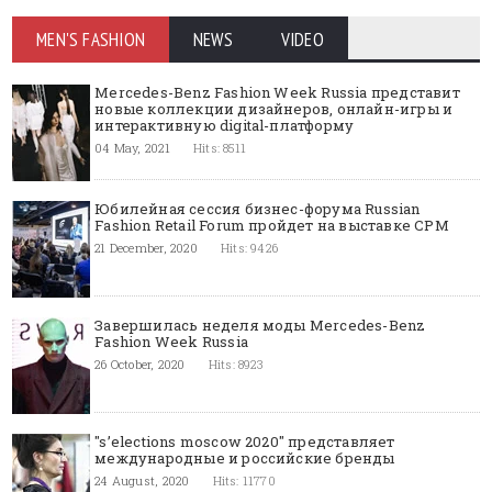
MEN'S FASHION
NEWS
VIDEO
Mercedes-Benz Fashion Week Russia представит
новые коллекции дизайнеров, онлайн-игры и
интерактивную digital-платформу
04 May, 2021
Hits: 8511
Юбилейная сессия бизнес-форума Russian
Fashion Retail Forum пройдет на выставке CPM
21 December, 2020
Hits: 9426
Завершилась неделя моды Mercedes-Benz
Fashion Week Russia
26 October, 2020
Hits: 8923
"s’elections moscow 2020" представляет
международные и российские бренды
24 August, 2020
Hits: 11770