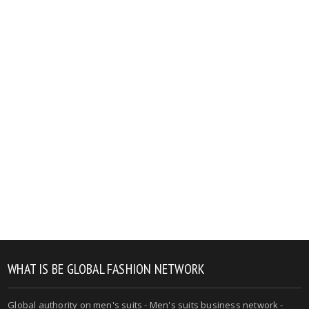
WHAT IS BE GLOBAL FASHION NETWORK
Global authority on men's suits - Men's suits business network -