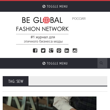
TOGGLE MENU
TOGGLE MENU
TAG: SEW