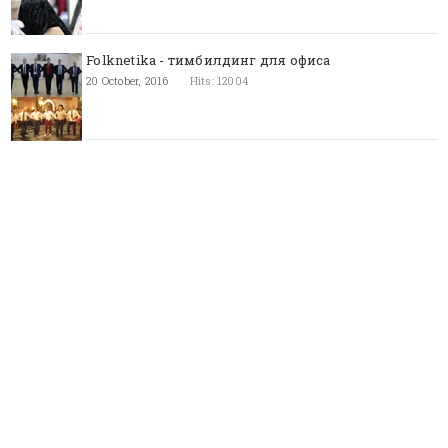
Folknetika - тимбилдинг для офиса
20 October, 2016
Hits: 12004