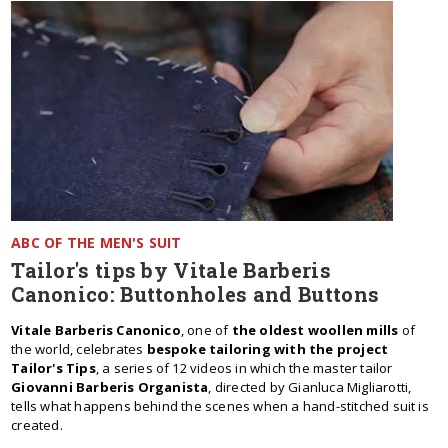
ABC OF THE MEN'S SUIT
Tailor's tips by Vitale Barberis
Canonico: Buttonholes and Buttons
Vitale Barberis Canonico
, one of
the oldest woollen mills
of
the world, celebrates
bespoke tailoring with the project
Tailor's Tips
, a series of 12 videos in which the master tailor
Giovanni Barberis Organista
, directed by Gianluca Migliarotti,
tells what happens behind the scenes when a hand-stitched suit is
created.