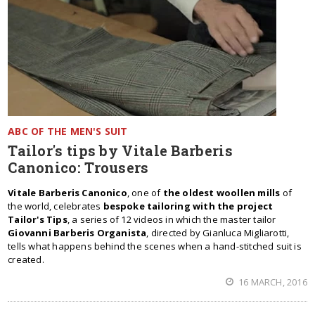
ABC OF THE MEN'S SUIT
Tailor's tips by Vitale Barberis
Canonico: Trousers
Vitale Barberis Canonico
, one of
the oldest woollen mills
of
the world, celebrates
bespoke tailoring with the project
Tailor's Tips
, a series of 12 videos in which the master tailor
Giovanni Barberis Organista
, directed by Gianluca Migliarotti,
tells what happens behind the scenes when a hand-stitched suit is
created.
16 MARCH, 2016