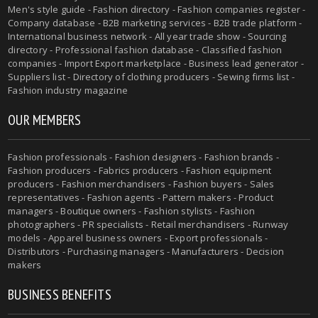
Men's style guide - Fashion directory - Fashion companies register -
Company database - B2B marketing services - B2B trade platform -
International business network - All year trade show - Sourcing
directory - Professional fashion database - Classified fashion
companies - Import Export marketplace - Business lead generator -
Suppliers list - Directory of clothing producers - Sewing firms list -
Fashion industry magazine
OUR MEMBERS
Fashion professionals - Fashion designers - Fashion brands -
Fashion producers - Fabrics producers - Fashion equipment
producers - Fashion merchandisers - Fashion buyers - Sales
representatives - Fashion agents - Pattern makers - Product
managers - Boutique owners - Fashion stylists - Fashion
photographers - PR specialists - Retail merchandisers - Runway
models - Apparel business owners - Export professionals -
Distributors - Purchasing managers - Manufacturers - Decision
makers
BUSINESS BENEFITS