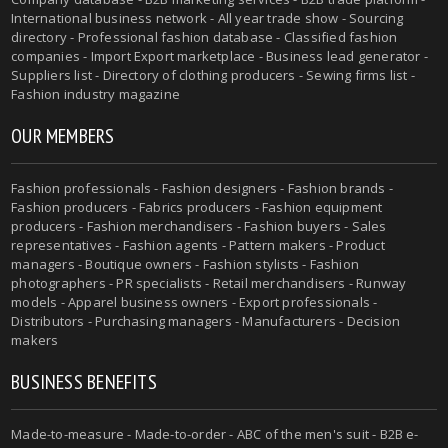
International business network - All year trade show - Sourcing
directory - Professional fashion database - Classified fashion
companies - Import Export marketplace - Business lead generator -
Suppliers list - Directory of clothing producers - Sewing firms list -
Fashion industry magazine
OUR MEMBERS
Fashion professionals - Fashion designers - Fashion brands -
Fashion producers - Fabrics producers - Fashion equipment
producers - Fashion merchandisers - Fashion buyers - Sales
representatives - Fashion agents - Pattern makers - Product
managers - Boutique owners - Fashion stylists - Fashion
photographers - PR specialists - Retail merchandisers - Runway
models - Apparel business owners - Export professionals -
Distributors - Purchasing managers - Manufacturers - Decision
makers
BUSINESS BENEFITS
Made-to-measure - Made-to-order - ABC of the men's suit - B2B e-