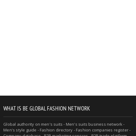
WHAT IS BE GLOBAL FASHION NETWORK
Global authority on men's suits - Men's suits business network -
Men's style guide - Fashion directory - Fashion companies register -
Company database - B2B marketing services - B2B trade platform -