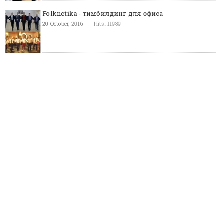
Folknetika - тимбилдинг для офиса
20 October, 2016
Hits: 11989