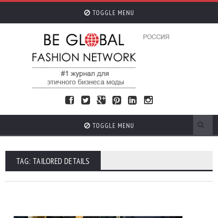
TOGGLE MENU
TOGGLE MENU
TAG: TAILORED DETAILS