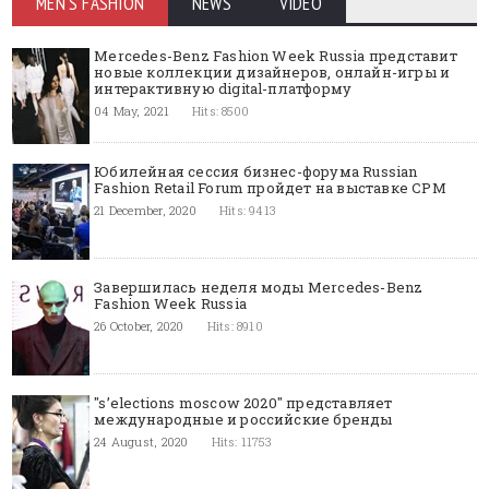
MEN'S FASHION
NEWS
VIDEO
Mercedes-Benz Fashion Week Russia представит
новые коллекции дизайнеров, онлайн-игры и
интерактивную digital-платформу
04 May, 2021
Hits: 8500
Юбилейная сессия бизнес-форума Russian
Fashion Retail Forum пройдет на выставке CPM
21 December, 2020
Hits: 9413
Завершилась неделя моды Mercedes-Benz
Fashion Week Russia
26 October, 2020
Hits: 8910
"s’elections moscow 2020" представляет
международные и российские бренды
24 August, 2020
Hits: 11753