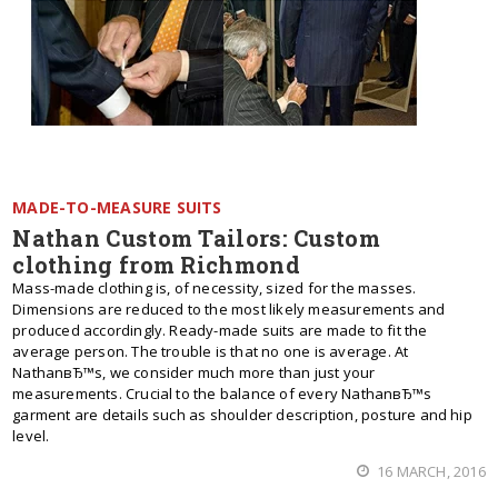
MADE-TO-MEASURE SUITS
Nathan Custom Tailors: Custom
clothing from Richmond
Mass-made clothing is, of necessity, sized for the masses.
Dimensions are reduced to the most likely measurements and
produced accordingly. Ready-made suits are made to fit the
average person. The trouble is that no one is average. At
NathanвЂ™s, we consider much more than just your
measurements. Crucial to the balance of every NathanвЂ™s
garment are details such as shoulder description, posture and hip
level.
16 MARCH, 2016