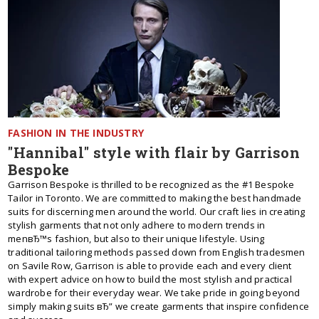
FASHION IN THE INDUSTRY
"Hannibal" style with flair by Garrison
Bespoke
Garrison Bespoke is thrilled to be recognized as the #1 Bespoke
Tailor in Toronto. We are committed to making the best handmade
suits for discerning men around the world. Our craft lies in creating
stylish garments that not only adhere to modern trends in
menвЂ™s fashion, but also to their unique lifestyle. Using
traditional tailoring methods passed down from English tradesmen
on Savile Row, Garrison is able to provide each and every client
with expert advice on how to build the most stylish and practical
wardrobe for their everyday wear. We take pride in going beyond
simply making suits вЂ” we create garments that inspire confidence