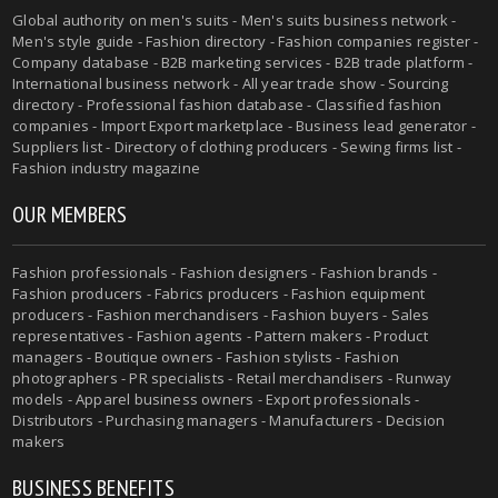
Global authority on men's suits - Men's suits business network -
Men's style guide - Fashion directory - Fashion companies register -
Company database - B2B marketing services - B2B trade platform -
International business network - All year trade show - Sourcing
directory - Professional fashion database - Classified fashion
companies - Import Export marketplace - Business lead generator -
Suppliers list - Directory of clothing producers - Sewing firms list -
Fashion industry magazine
OUR MEMBERS
Fashion professionals - Fashion designers - Fashion brands -
Fashion producers - Fabrics producers - Fashion equipment
producers - Fashion merchandisers - Fashion buyers - Sales
representatives - Fashion agents - Pattern makers - Product
managers - Boutique owners - Fashion stylists - Fashion
photographers - PR specialists - Retail merchandisers - Runway
models - Apparel business owners - Export professionals -
Distributors - Purchasing managers - Manufacturers - Decision
makers
BUSINESS BENEFITS