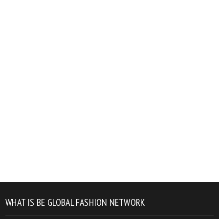
WHAT IS BE GLOBAL FASHION NETWORK