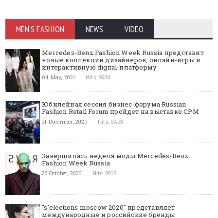
MEN'S FASHION
NEWS
VIDEO
Mercedes-Benz Fashion Week Russia представит
новые коллекции дизайнеров, онлайн-игры и
интерактивную digital-платформу
04 May, 2021
Hits: 8508
Юбилейная сессия бизнес-форума Russian
Fashion Retail Forum пройдет на выставке CPM
21 December, 2020
Hits: 9423
Завершилась неделя моды Mercedes-Benz
Fashion Week Russia
26 October, 2020
Hits: 8919
"s’elections moscow 2020" представляет
международные и российские бренды