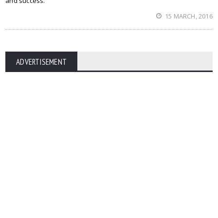
and success.
15 MARCH, 2016
ADVERTISEMENT