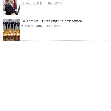
24 August, 2020
Hits: 11763
Folknetika - тимбилдинг для офиса
20 October, 2016
Hits: 11997