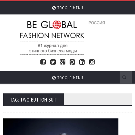
TOGGLE MENU
TOGGLE MENU
TAG: TWO-BUTTON SUIT